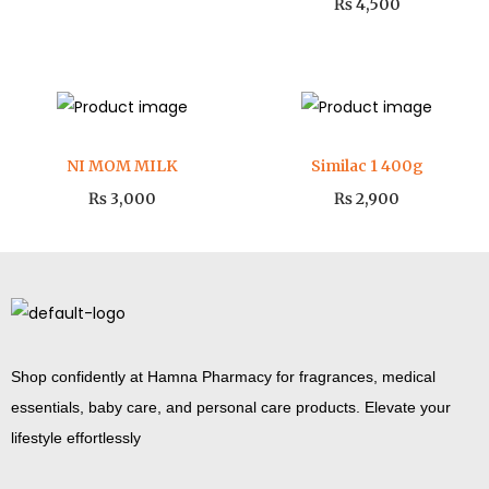
₨
4,500
NI MOM MILK
Similac 1 400g
₨
3,000
₨
2,900
Shop confidently at Hamna Pharmacy for fragrances, medical
essentials, baby care, and personal care products. Elevate your
lifestyle effortlessly