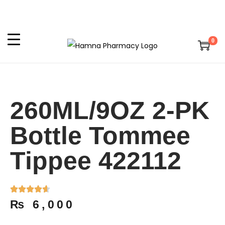
0
260ML/9OZ 2-PK
Bottle Tommee
Tippee 422112
₨
6,000