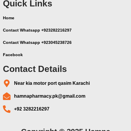
Quick Links
Home
Contact Whatsapp +923282216297
Contact Whatsapp +923045238726
Facebook
Contact Details
Near kia motor port qasim Karachi
hamnapharmacy.pk@gmail.com
+92 3282216297