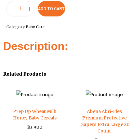
ADD TO CART
Category
Baby Care
Description:
Related Products
Prep Up Wheat Milk
Abena Abri-Flex
Honey Baby Cereals
Premium Protective
Diapers Extra Large 20
₨
900
Count