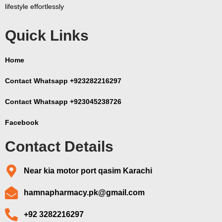
lifestyle effortlessly
Quick Links
Home
Contact Whatsapp +923282216297
Contact Whatsapp +923045238726
Facebook
Contact Details
Near kia motor port qasim Karachi
hamnapharmacy.pk@gmail.com
+92 3282216297