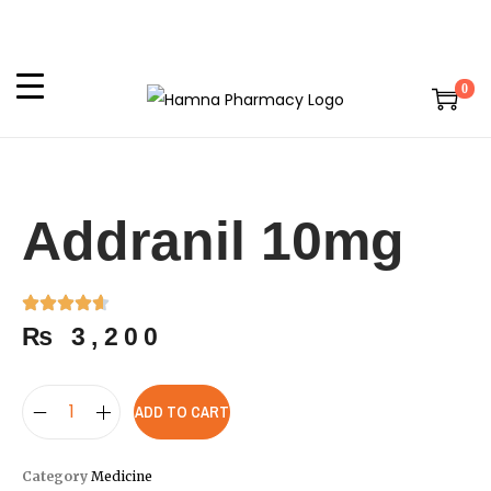
0
Addranil 10mg
₨
3,200
ADD TO CART
Category
Medicine