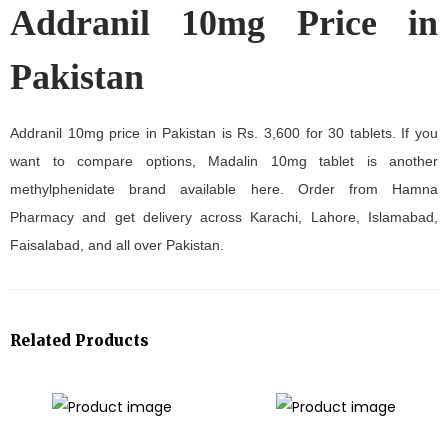
Addranil 10mg Price in
Pakistan
Addranil 10mg price in Pakistan is Rs. 3,600 for 30 tablets. If you
want to compare options, Madalin 10mg tablet is another
methylphenidate brand available here. Order from Hamna
Pharmacy and get delivery across Karachi, Lahore, Islamabad,
Faisalabad, and all over Pakistan.
Related Products