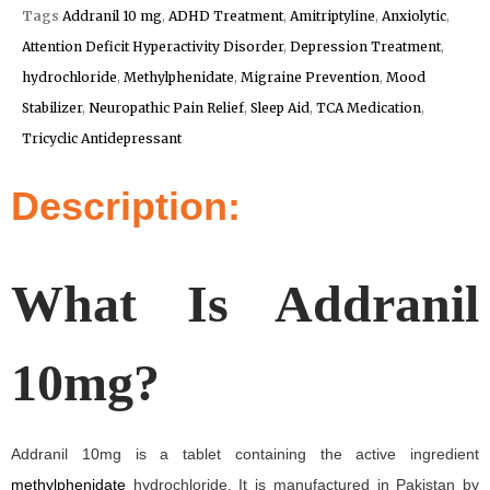
Tags
Addranil 10 mg
,
ADHD Treatment
,
Amitriptyline
,
Anxiolytic
,
Attention Deficit Hyperactivity Disorder
,
Depression Treatment
,
hydrochloride
,
Methylphenidate
,
Migraine Prevention
,
Mood
Stabilizer
,
Neuropathic Pain Relief
,
Sleep Aid
,
TCA Medication
,
Tricyclic Antidepressant
Description:
What Is Addranil
10mg?
Addranil 10mg is a tablet containing the active ingredient
methylphenidate
hydrochloride. It is manufactured in Pakistan by