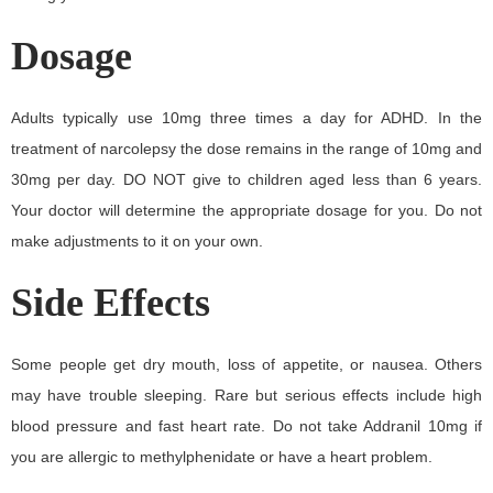
Dosage
Adults typically use 10mg three times a day for ADHD. In the
treatment of narcolepsy the dose remains in the range of 10mg and
30mg per day. DO NOT give to children aged less than 6 years.
Your doctor will determine the appropriate dosage for you. Do not
make adjustments to it on your own.
Side Effects
Some people get dry mouth, loss of appetite, or nausea. Others
may have trouble sleeping. Rare but serious effects include high
blood pressure and fast heart rate. Do not take Addranil 10mg if
you are allergic to methylphenidate or have a heart problem.