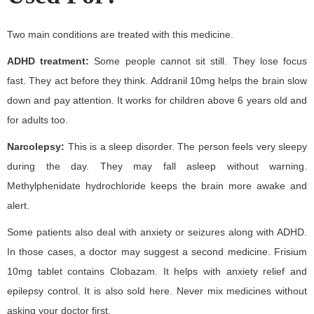
Two main conditions are treated with this medicine.
ADHD treatment:
Some people cannot sit still. They lose focus
fast. They act before they think. Addranil 10mg helps the brain slow
down and pay attention. It works for children above 6 years old and
for adults too.
Narcolepsy:
This is a sleep disorder. The person feels very sleepy
during the day. They may fall asleep without warning.
Methylphenidate hydrochloride keeps the brain more awake and
alert.
Some patients also deal with anxiety or seizures along with ADHD.
In those cases, a doctor may suggest a second medicine. Frisium
10mg tablet contains Clobazam. It helps with anxiety relief and
epilepsy control. It is also sold here. Never mix medicines without
asking your doctor first.