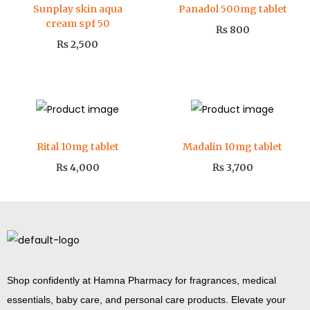
Sunplay skin aqua
Panadol 500mg tablet
cream spf 50
₨
800
₨
2,500
Rital 10mg tablet
Madalin 10mg tablet
₨
4,000
₨
3,700
Shop confidently at Hamna Pharmacy for fragrances, medical
essentials, baby care, and personal care products. Elevate your