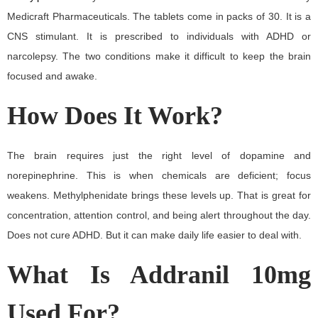
Medicraft Pharmaceuticals. The tablets come in packs of 30. It is a
CNS stimulant. It is prescribed to individuals with ADHD or
narcolepsy. The two conditions make it difficult to keep the brain
focused and awake.
How Does It Work?
The brain requires just the right level of dopamine and
norepinephrine. This is when chemicals are deficient; focus
weakens. Methylphenidate brings these levels up. That is great for
concentration, attention control, and being alert throughout the day.
Does not cure ADHD. But it can make daily life easier to deal with.
What Is Addranil 10mg
Used For?