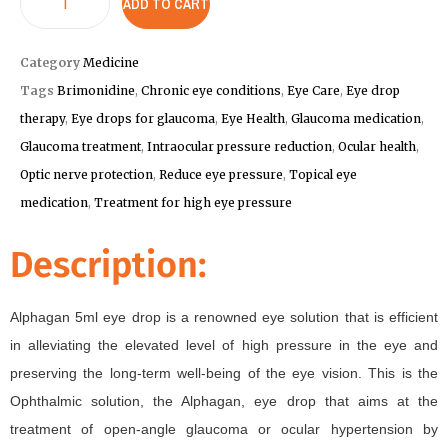
ADD TO CART
Category
Medicine
Tags
Brimonidine
,
Chronic eye conditions
,
Eye Care
,
Eye drop
therapy
,
Eye drops for glaucoma
,
Eye Health
,
Glaucoma medication
,
Glaucoma treatment
,
Intraocular pressure reduction
,
Ocular health
,
Optic nerve protection
,
Reduce eye pressure
,
Topical eye
medication
,
Treatment for high eye pressure
Description:
Alphagan 5ml eye drop is a renowned eye solution that is efficient
in alleviating the elevated level of high pressure in the eye and
preserving the long-term well-being of the eye vision. This is the
Ophthalmic solution, the Alphagan, eye drop that aims at the
treatment of open-angle glaucoma or ocular hypertension by