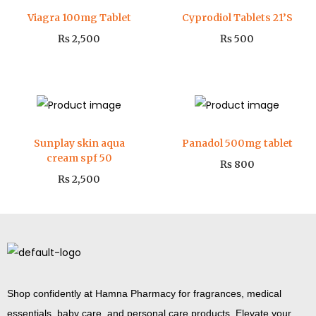
Viagra 100mg Tablet
Cyprodiol Tablets 21’S
₨
2,500
₨
500
Sunplay skin aqua
Panadol 500mg tablet
cream spf 50
₨
800
₨
2,500
Shop confidently at Hamna Pharmacy for fragrances, medical
essentials, baby care, and personal care products. Elevate your