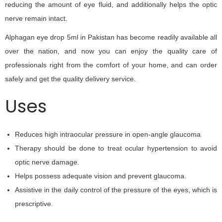
reducing the amount of eye fluid, and additionally helps the optic
nerve remain intact.
Alphagan eye drop 5ml in Pakistan has become readily available all
over the nation, and now you can enjoy the quality care of
professionals right from the comfort of your home, and can order
safely and get the quality delivery service.
Uses
Reduces high intraocular pressure in open-angle glaucoma
Therapy should be done to treat ocular hypertension to avoid
optic nerve damage.
Helps possess adequate vision and prevent glaucoma.
Assistive in the daily control of the pressure of the eyes, which is
prescriptive.