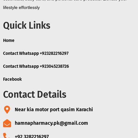
lifestyle effortlessly
Quick Links
Home
Contact Whatsapp +923282216297
Contact Whatsapp +923045238726
Facebook
Contact Details
Near kia motor port qasim Karachi
hamnapharmacy.pk@gmail.com
+92 3282216297