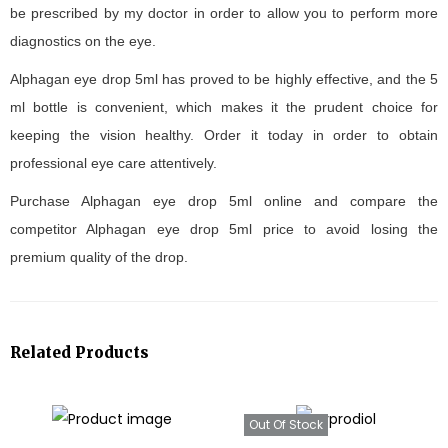
be prescribed by my doctor in order to allow you to perform more
diagnostics on the eye.
Alphagan eye drop 5ml has proved to be highly effective, and the 5
ml bottle is convenient, which makes it the prudent choice for
keeping the vision healthy. Order it today in order to obtain
professional eye care attentively.
Purchase Alphagan eye drop 5ml online and compare the
competitor Alphagan eye drop 5ml price to avoid losing the
premium quality of the drop.
Related Products
Out Of Stock