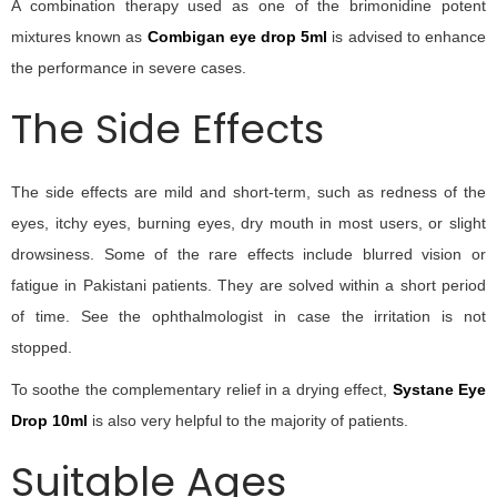
A combination therapy used as one of the brimonidine potent
mixtures known as
Combigan eye drop 5ml
is advised to enhance
the performance in severe cases.
The Side Effects
The side effects are mild and short-term, such as redness of the
eyes, itchy eyes, burning eyes, dry mouth in most users, or slight
drowsiness. Some of the rare effects include blurred vision or
fatigue in Pakistani patients. They are solved within a short period
of time. See the ophthalmologist in case the irritation is not
stopped.
To soothe the complementary relief in a drying effect,
Systane Eye
Drop 10ml
is also very helpful to the majority of patients.
Suitable Ages