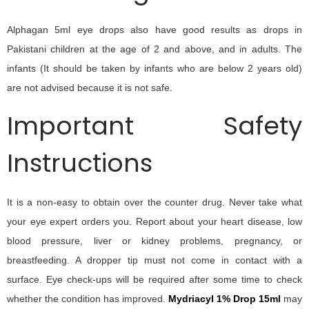
Alphagan 5ml eye drops also have good results as drops in
Pakistani children at the age of 2 and above, and in adults. The
infants (It should be taken by infants who are below 2 years old)
are not advised because it is not safe.
Important Safety
Instructions
It is a non-easy to obtain over the counter drug. Never take what
your eye expert orders you. Report about your heart disease, low
blood pressure, liver or kidney problems, pregnancy, or
breastfeeding. A dropper tip must not come in contact with a
surface. Eye check-ups will be required after some time to check
whether the condition has improved.
Mydriacyl 1% Drop 15ml
may