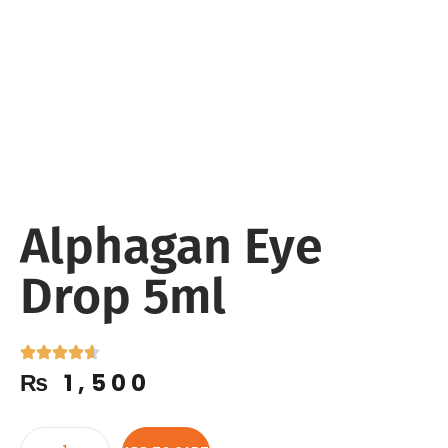
Alphagan Eye
Drop 5ml
₨
1,500