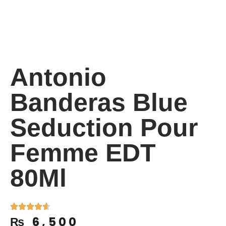
Antonio
Banderas Blue
Seduction Pour
Femme EDT
80Ml
₨
6,500