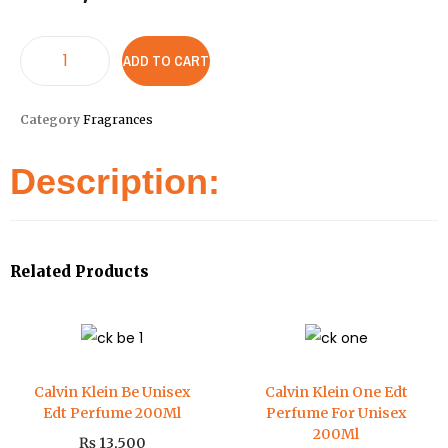
ADD TO CART
Category
Fragrances
Description:
Related Products
Calvin Klein Be Unisex
Calvin Klein One Edt
Edt Perfume 200Ml
Perfume For Unisex
200Ml
₨
13,500