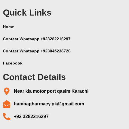
Quick Links
Home
Contact Whatsapp +923282216297
Contact Whatsapp +923045238726
Facebook
Contact Details
Near kia motor port qasim Karachi
hamnapharmacy.pk@gmail.com
+92 3282216297