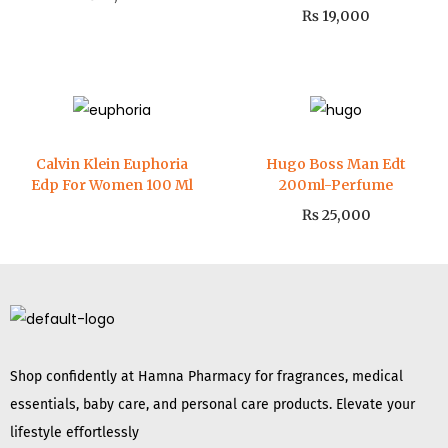
₨
19,000
Calvin Klein Euphoria
Hugo Boss Man Edt
Edp For Women 100 Ml
200ml-Perfume
₨
25,000
Shop confidently at Hamna Pharmacy for fragrances, medical
essentials, baby care, and personal care products. Elevate your
lifestyle effortlessly