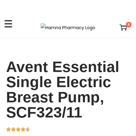
0
Avent Essential
Single Electric
Breast Pump,
SCF323/11