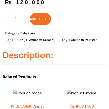
₨
120,000
ADD TO CART
Category
Baby Care
Tags
SCF323/11 online in Karachi
,
SCF323/11 online in Pakistan
Description:
Related Products
Puffin Adult Diaper
CANPED INCO