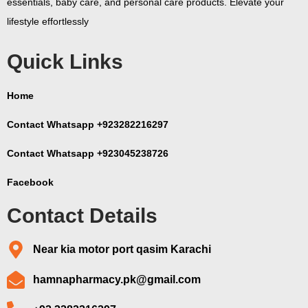
essentials, baby care, and personal care products. Elevate your
lifestyle effortlessly
Quick Links
Home
Contact Whatsapp +923282216297
Contact Whatsapp +923045238726
Facebook
Contact Details
Near kia motor port qasim Karachi
hamnapharmacy.pk@gmail.com