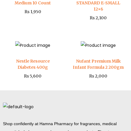
Medium 10 Count
STANDARD E-SMALL
12×6
₨
1,950
₨
2,100
Nestle Resource
Nufant Premium Milk
Diabetes 400g
Infant Formula 2 200gm
₨
5,600
₨
2,000
Shop confidently at Hamna Pharmacy for fragrances, medical