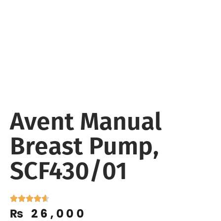
Avent Manual
Breast Pump,
SCF430/01
₨
26,000