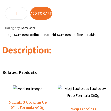
ADD TO CART
Category
Baby Care
Tags
SCF430/01 online in Karachi
,
SCF430/01 online in Pakistan
Description:
Related Products
Nutrafil 3 Growing Up
Milk Formula 400g
Meiji Lactoless