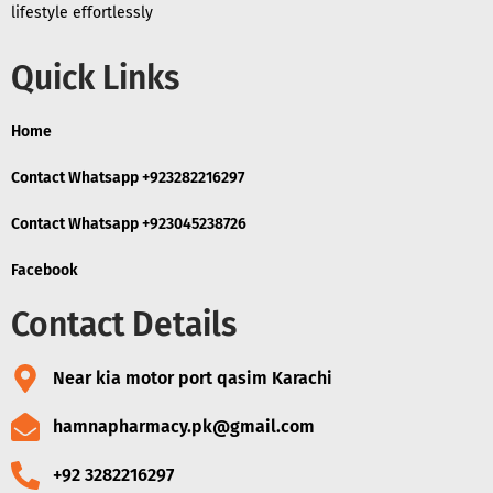
lifestyle effortlessly
Quick Links
Home
Contact Whatsapp +923282216297
Contact Whatsapp +923045238726
Facebook
Contact Details
Near kia motor port qasim Karachi
hamnapharmacy.pk@gmail.com
+92 3282216297