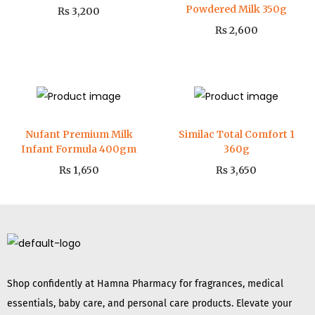
Powdered Milk 350g
₨
3,200
₨
2,600
Nufant Premium Milk
Similac Total Comfort 1
Infant Formula 400gm
360g
₨
1,650
₨
3,650
Shop confidently at Hamna Pharmacy for fragrances, medical
essentials, baby care, and personal care products. Elevate your