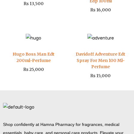
Edp 100ml
₨
13,500
₨
16,000
Hugo Boss Man Edt
Davidoff Adventure Edt
200ml-Perfume
Spray For Men 100 Ml-
Perfume
₨
25,000
₨
15,000
Shop confidently at Hamna Pharmacy for fragrances, medical
essentials, baby care, and personal care products. Elevate your