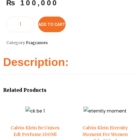
₨
100,000
ADD TO CART
Category
Fragrances
Description:
Related Products
Calvin Klein Be Unisex
Calvin Klein Eternity
Edt Perfume 200Ml
Moment For Women