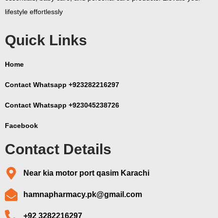
lifestyle effortlessly
Quick Links
Home
Contact Whatsapp +923282216297
Contact Whatsapp +923045238726
Facebook
Contact Details
Near kia motor port qasim Karachi
hamnapharmacy.pk@gmail.com
+92 3282216297