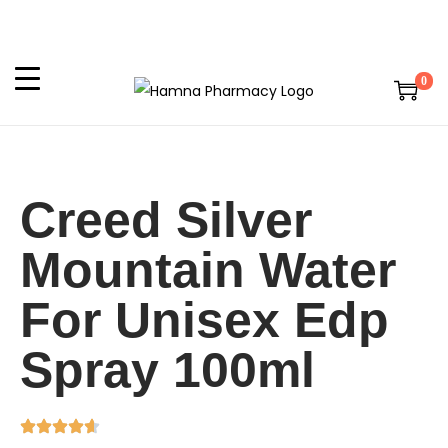
0
Creed Silver
Mountain Water
For Unisex Edp
Spray 100ml