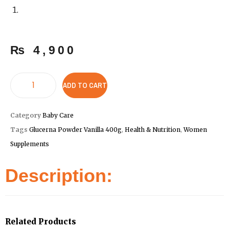
₨
4,900
ADD TO CART
Category
Baby Care
Tags
Glucerna Powder Vanilla 400g
,
Health & Nutrition
,
Women
Supplements
Description:
Related Products