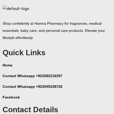
Shop confidently at Hamna Pharmacy for fragrances, medical
essentials, baby care, and personal care products. Elevate your
lifestyle effortlessly
Quick Links
Home
Contact Whatsapp +923282216297
Contact Whatsapp +923045238726
Facebook
Contact Details