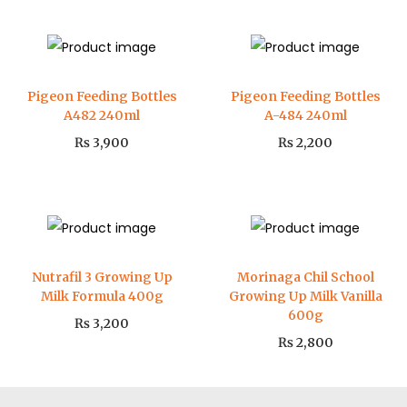
Pigeon Feeding Bottles
Pigeon Feeding Bottles
A482 240ml
A-484 240ml
₨
3,900
₨
2,200
Nutrafil 3 Growing Up
Morinaga Chil School
Milk Formula 400g
Growing Up Milk Vanilla
600g
₨
3,200
₨
2,800