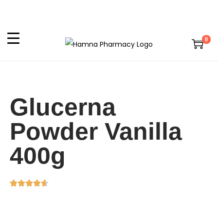
0
Glucerna
Powder Vanilla
400g