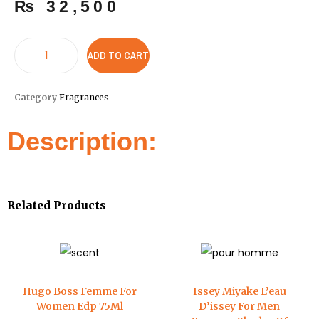
₨
32,500
ADD TO CART
Category
Fragrances
Description:
Related Products
Hugo Boss Femme For
Issey Miyake L’eau
Women Edp 75Ml
D’issey For Men