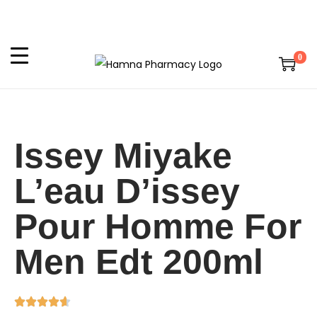
0
Issey Miyake
L’eau D’issey
Pour Homme For
Men Edt 200ml