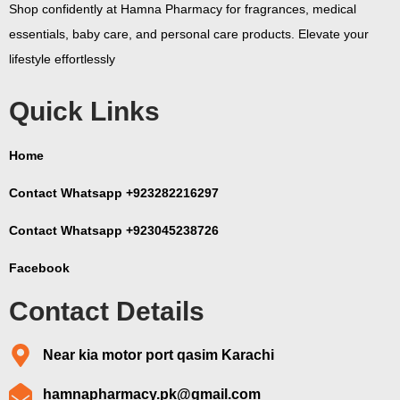
Shop confidently at Hamna Pharmacy for fragrances, medical
essentials, baby care, and personal care products. Elevate your
lifestyle effortlessly
Quick Links
Home
Contact Whatsapp +923282216297
Contact Whatsapp +923045238726
Facebook
Contact Details
Near kia motor port qasim Karachi
hamnapharmacy.pk@gmail.com