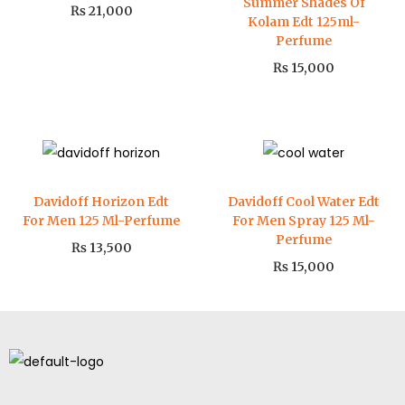
Summer Shades Of
₨
21,000
Kolam Edt 125ml-
Perfume
₨
15,000
Davidoff Horizon Edt
Davidoff Cool Water Edt
For Men 125 Ml-Perfume
For Men Spray 125 Ml-
Perfume
₨
13,500
₨
15,000