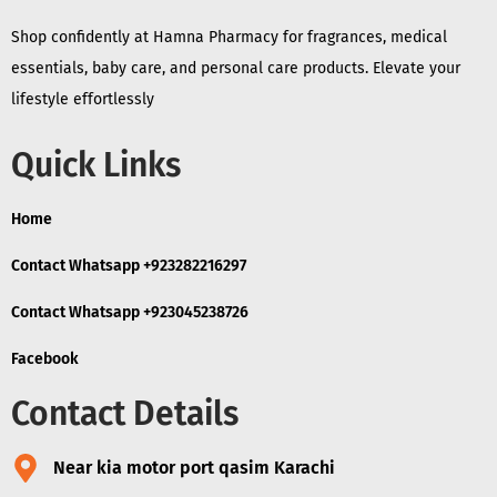
Shop confidently at Hamna Pharmacy for fragrances, medical
essentials, baby care, and personal care products. Elevate your
lifestyle effortlessly
Quick Links
Home
Contact Whatsapp +923282216297
Contact Whatsapp +923045238726
Facebook
Contact Details
Near kia motor port qasim Karachi