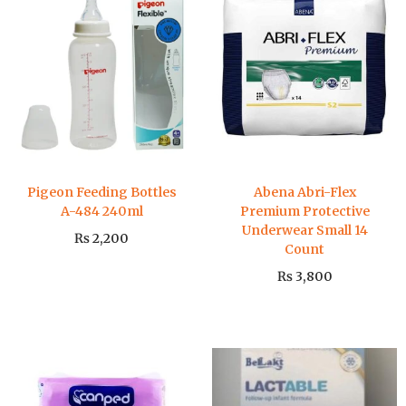
Pigeon Feeding Bottles
Abena Abri-Flex
A-484 240ml
Premium Protective
Underwear Small 14
₨
2,200
Count
₨
3,800