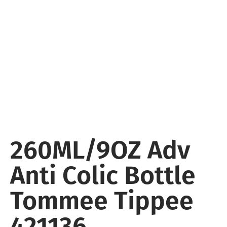
260ML/9OZ Adv
Anti Colic Bottle
Tommee Tippee
421136