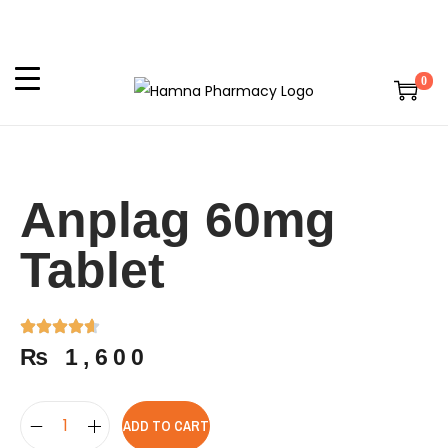
0
Anplag 60mg
Tablet
₨
1,600
ADD TO CART