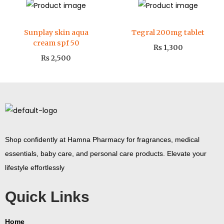
Sunplay skin aqua
Tegral 200mg tablet
cream spf 50
₨
1,300
₨
2,500
Shop confidently at Hamna Pharmacy for fragrances, medical
essentials, baby care, and personal care products. Elevate your
lifestyle effortlessly
Quick Links
Home