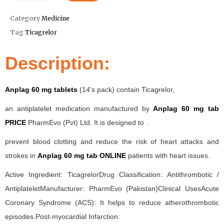
Category
Medicine
Tag
Ticagrelor
Description:
Anplag 60 mg tablets
(14’s pack) contain Ticagrelor,
an antiplatelet medication manufactured by
Anplag 60 mg tab
PRICE
PharmEvo (Pvt) Ltd. It is designed to .
prevent blood clotting and reduce the risk of heart attacks and
strokes in
Anplag 60 mg tab ONLINE
patients with heart issues.
Active Ingredient: TicagrelorDrug Classification: Antithrombotic /
AntiplateletManufacturer: PharmEvo (Pakistan)Clinical UsesAcute
Coronary Syndrome (ACS): It helps to reduce atherothrombotic
episodes.Post-myocardial Infarction: