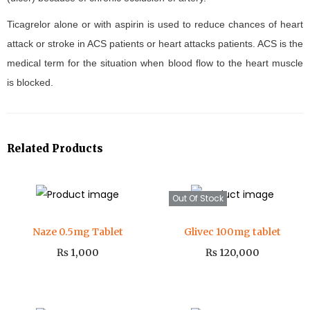
Ticagrelor alone or with aspirin is used to reduce chances of heart
attack or stroke in ACS patients or heart attacks patients. ACS is the
medical term for the situation when blood flow to the heart muscle
is blocked.
Related Products
Out Of Stock
Naze 0.5mg Tablet
Glivec 100mg tablet
₨
1,000
₨
120,000