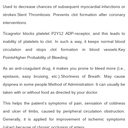
Used to decrease chances of subsequent myocardial infarctions or
strokes.Stent Thrombosis: Prevents clot formation after coronary
interventions.
Ticagrelor blocks platelet P2Y12 ADP-receptor, and this leads to
inability of platelets to clot. In such a way, it keeps normal blood
circulation and stops clot formation in blood vessels.Key
PointsHigher Probability of Bleeding:
As an anti-coagulant drug, it makes you prone to bleed more (i.e.,
epistaxis, easy bruising, etc.).Shortness of Breath: May cause
dyspnea in some people.Method of Administration: It can usually be
taken with or without food as directed by your doctor.
This helps the patient’s symptoms of pain, sensation of coldness
and ulcer of limbs, caused by peripheral circulation obstruction.
Generally, it is applied for improvement of ischemic symptoms
(ulcer) because of chronic occlusion of artery.