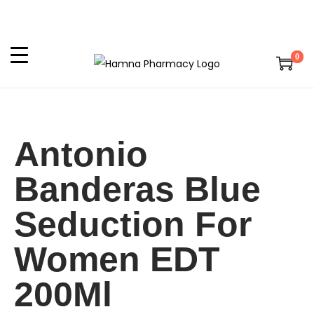
0
Antonio
Banderas Blue
Seduction For
Women EDT
200Ml