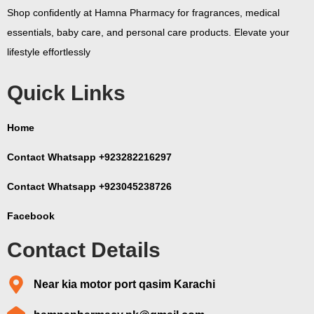
Shop confidently at Hamna Pharmacy for fragrances, medical
essentials, baby care, and personal care products. Elevate your
lifestyle effortlessly
Quick Links
Home
Contact Whatsapp +923282216297
Contact Whatsapp +923045238726
Facebook
Contact Details
Near kia motor port qasim Karachi