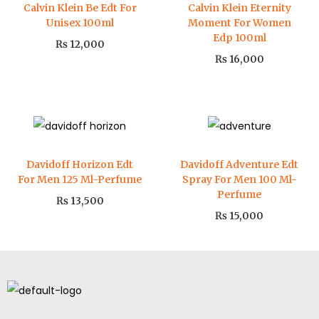
Calvin Klein Be Edt For
Calvin Klein Eternity
Unisex 100ml
Moment For Women
Edp 100ml
₨
12,000
₨
16,000
Davidoff Horizon Edt
Davidoff Adventure Edt
For Men 125 Ml-Perfume
Spray For Men 100 Ml-
Perfume
₨
13,500
₨
15,000