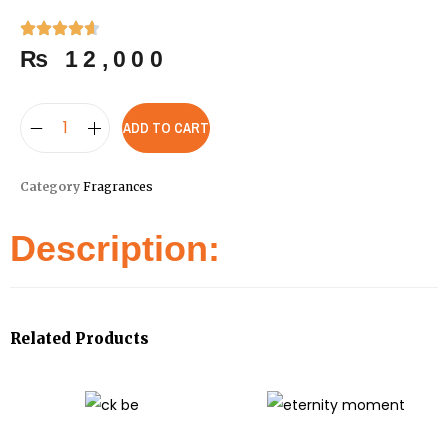
₨
12,000
ADD TO CART
Category
Fragrances
Description:
Related Products