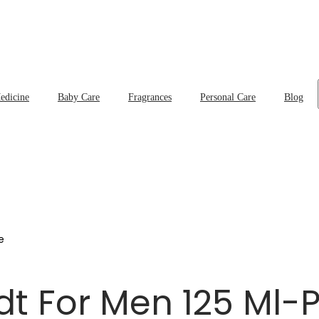
edicine
Baby Care
Fragrances
Personal Care
Blog
e
Edt For Men 125 Ml