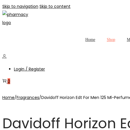
Skip to navigation
Skip to content
Home
Shop
M
Login / Register
0
Home
/
Fragrances
/
Davidoff Horizon Edt For Men 125 Ml-Perfum
Davidoff Horizon 