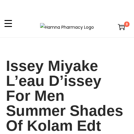
0
Issey Miyake
L’eau D’issey
For Men
Summer Shades
Of Kolam Edt