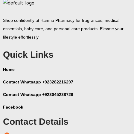
Shop confidently at Hamna Pharmacy for fragrances, medical
essentials, baby care, and personal care products. Elevate your
lifestyle effortlessly
Quick Links
Home
Contact Whatsapp +923282216297
Contact Whatsapp +923045238726
Facebook
Contact Details