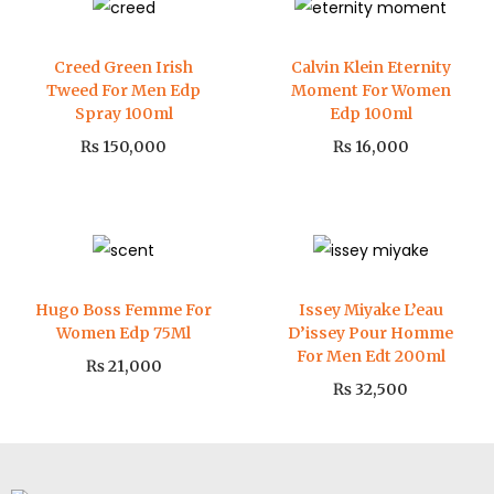
Creed Green Irish
Calvin Klein Eternity
Tweed For Men Edp
Moment For Women
Spray 100ml
Edp 100ml
₨
150,000
₨
16,000
Hugo Boss Femme For
Issey Miyake L’eau
Women Edp 75Ml
D’issey Pour Homme
For Men Edt 200ml
₨
21,000
₨
32,500