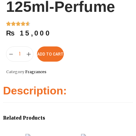
125ml-Perfume
₨
15,000
ADD TO CART
Category
Fragrances
Description:
Related Products