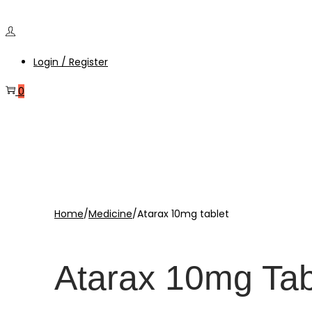
Login / Register
0
Home
/
Medicine
/
Atarax 10mg tablet
Atarax 10mg Tab