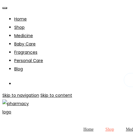
Home
Shop
Medicine
Baby Care
Fragrances
Personal Care
Blog
Skip to navigation
Skip to content
Home
Shop
Med