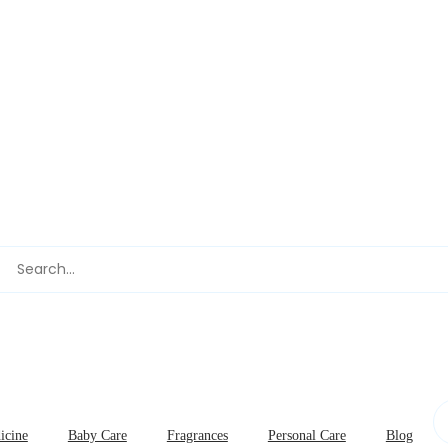
icine
Baby Care
Fragrances
Personal Care
Blog