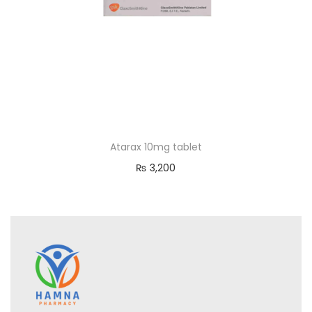
Atarax 10mg tablet
₨
3,200