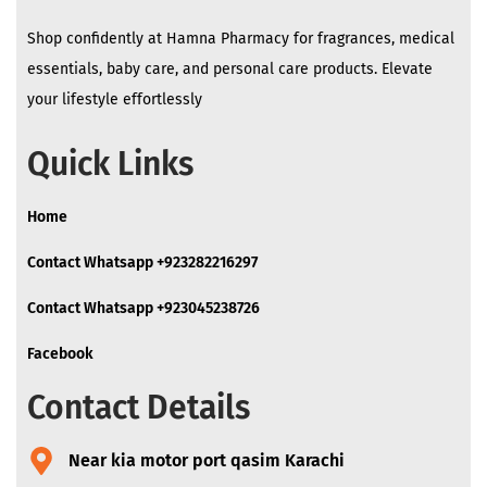
Shop confidently at Hamna Pharmacy for fragrances, medical
essentials, baby care, and personal care products. Elevate
your lifestyle effortlessly
Quick Links
Home
Contact Whatsapp +923282216297
Contact Whatsapp +923045238726
Facebook
Contact Details
Near kia motor port qasim Karachi