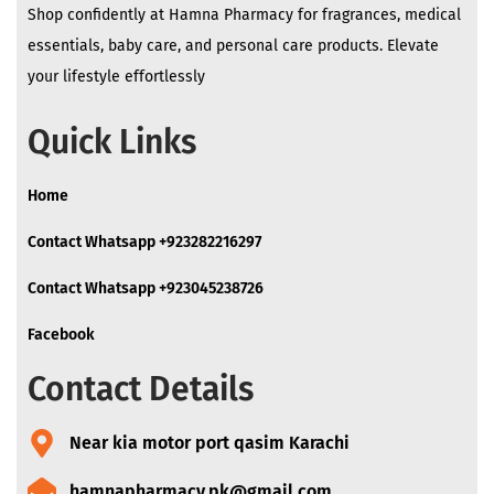
Shop confidently at Hamna Pharmacy for fragrances, medical
essentials, baby care, and personal care products. Elevate
your lifestyle effortlessly
Quick Links
Home
Contact Whatsapp +923282216297
Contact Whatsapp +923045238726
Facebook
Contact Details
Near kia motor port qasim Karachi
hamnapharmacy.pk@gmail.com