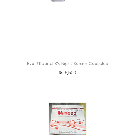
Evo R Retinol 3% Night Serum Capsules
₨
6,500