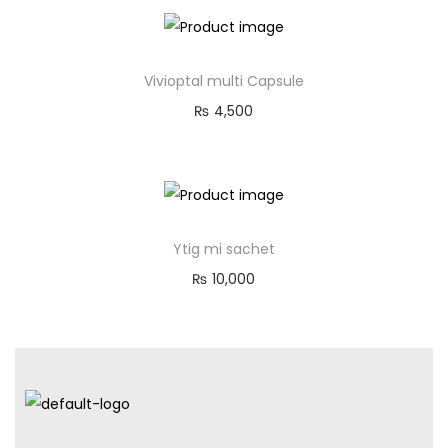
Vivioptal multi Capsule
₨
4,500
Ytig mi sachet
₨
10,000