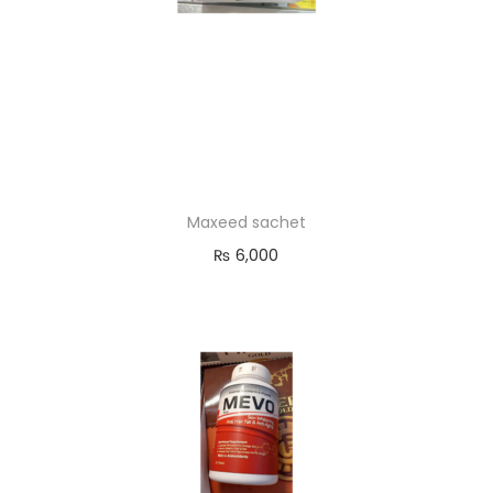
Maxeed sachet
₨
6,000