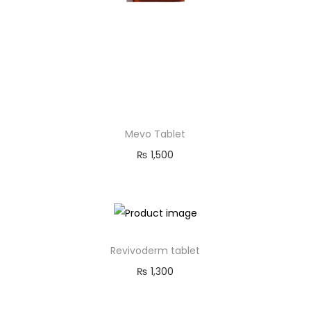
Mevo Tablet
₨
1,500
Revivoderm tablet
₨
1,300