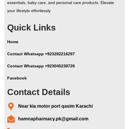
essentials, baby care, and personal care products. Elevate
your lifestyle effortlessly
Quick Links
Home
Contact Whatsapp +923282216297
Contact Whatsapp +923045238726
Facebook
Contact Details
Near kia motor port qasim Karachi
hamnapharmacy.pk@gmail.com