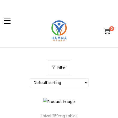
0
Filter
Epival 250mg tablet