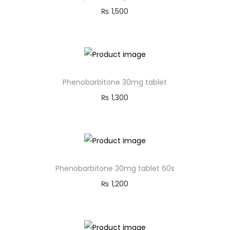
₨
1,500
Phenobarbitone 30mg tablet
₨
1,300
Phenobarbitone 30mg tablet 60s
₨
1,200