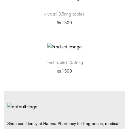
Rivotril 0.5mg tablet
₨
1,500
Teril tablet 200mg
₨
1,500
Shop confidently at Hamna Pharmacy for fragrances, medical