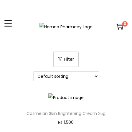
0
Filter
Cosmelan Skin Brightening Cream 25g
₨
1,500