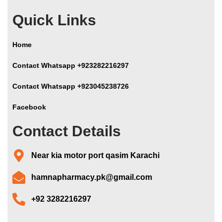
Quick Links
Home
Contact Whatsapp +923282216297
Contact Whatsapp +923045238726
Facebook
Contact Details
Near kia motor port qasim Karachi
hamnapharmacy.pk@gmail.com
+92 3282216297