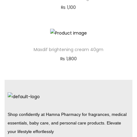
₨
1,100
Maxdif brightening cream 40gm
₨
1,800
Shop confidently at Hamna Pharmacy for fragrances, medical
essentials, baby care, and personal care products. Elevate
your lifestyle effortlessly