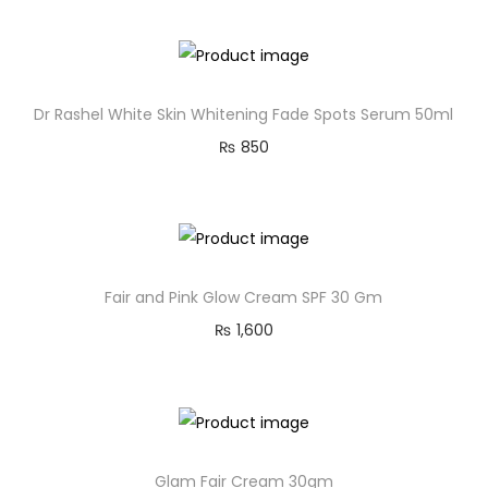
Dr Rashel White Skin Whitening Fade Spots Serum 50ml
₨
850
Fair and Pink Glow Cream SPF 30 Gm
₨
1,600
Glam Fair Cream 30gm