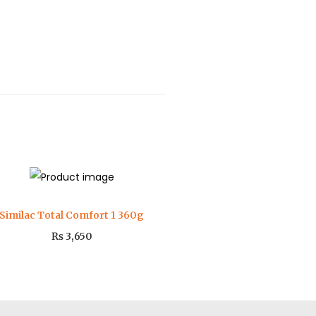
Similac Total Comfort 1 360g
₨
3,650