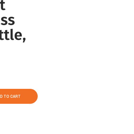
t
ss
tle,
D TO CART