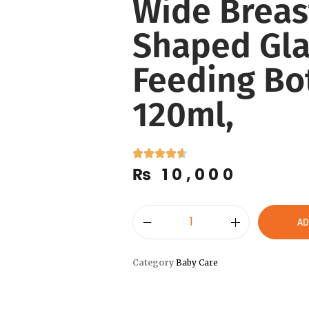
Wide Breas
Shaped Gla
Feeding Bot
120ml,
₨
10,000
AD
Category
Baby Care