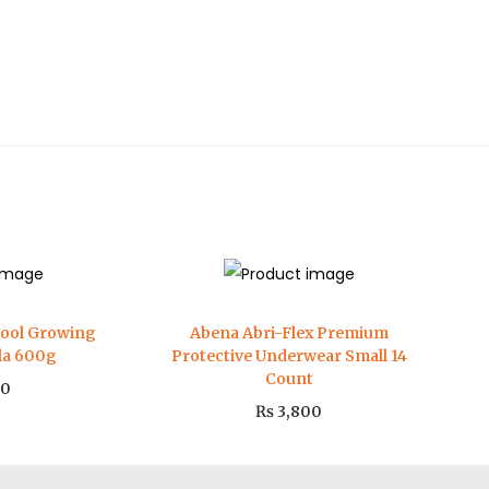
hool Growing
Abena Abri-Flex Premium
lla 600g
Protective Underwear Small 14
Count
00
₨
3,800