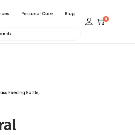
nces
Personal Care
Blog
0
ass Feeding Bottle,
ral