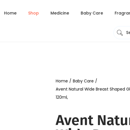
Home
Shop
Medicine
Baby Care
Fragra
Home
/
Baby Care
/
Avent Natural Wide Breast Shaped Gl
120ml,
Avent Natu