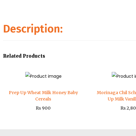
Description:
Related Products
Prep Up Wheat Milk Honey Baby
Morinaga Chil Sc
Cereals
Up Milk Vani
₨
900
₨
2,8