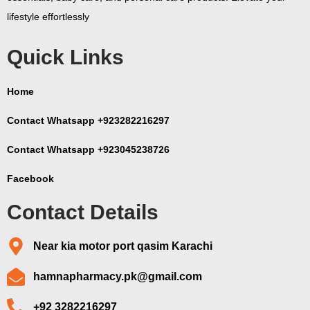
lifestyle effortlessly
Quick Links
Home
Contact Whatsapp +923282216297
Contact Whatsapp +923045238726
Facebook
Contact Details
Near kia motor port qasim Karachi
hamnapharmacy.pk@gmail.com
+92 3282216297