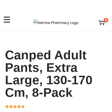
0
Canped Adult
Pants, Extra
Large, 130-170
Cm, 8-Pack