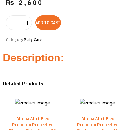
₨
2,600
ADD TO CART
Category
Baby Care
Description:
Related Products
Abena Abri-Flex
Abena Abri-Flex
Premium Protective
Premium Protective