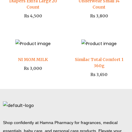
Diapers Extra Large 20
Underwear Small 14
Count
Count
₨
4,500
₨
3,800
NI MOM MILK
Similac Total Comfort 1
360g
₨
3,000
₨
3,650
Shop confidently at Hamna Pharmacy for fragrances, medical
essentials, baby care, and personal care products. Elevate your