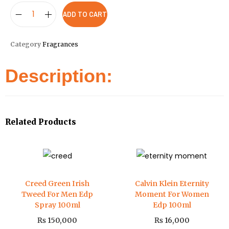
ADD TO CART
Category
Fragrances
Description:
Related Products
Creed Green Irish
Calvin Klein Eternity
Tweed For Men Edp
Moment For Women
Spray 100ml
Edp 100ml
₨
150,000
₨
16,000