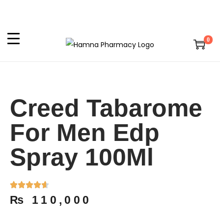
0
Creed Tabarome
For Men Edp
Spray 100Ml
₨
110,000