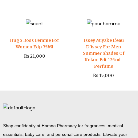
Hugo Boss Femme For
Issey Miyake L’eau
Women Edp 75Ml
D’issey For Men
Summer Shades Of
₨
21,000
Kolam Edt 125ml-
Perfume
₨
15,000
Shop confidently at Hamna Pharmacy for fragrances, medical
essentials, baby care, and personal care products. Elevate your