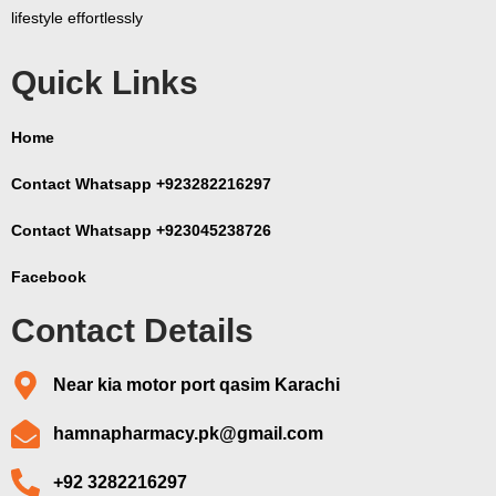
lifestyle effortlessly
Quick Links
Home
Contact Whatsapp +923282216297
Contact Whatsapp +923045238726
Facebook
Contact Details
Near kia motor port qasim Karachi
hamnapharmacy.pk@gmail.com
+92 3282216297