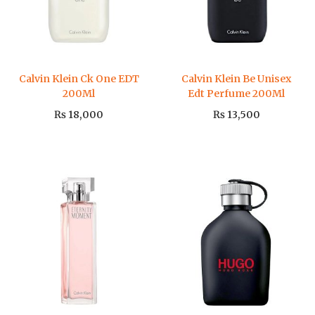
Calvin Klein Ck One EDT
Calvin Klein Be Unisex
200Ml
Edt Perfume 200Ml
₨
18,000
₨
13,500