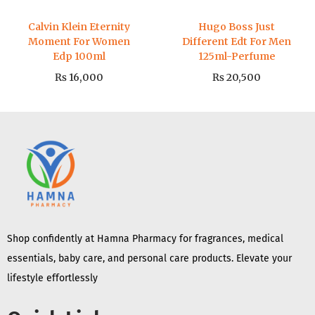
Calvin Klein Eternity
Hugo Boss Just
Moment For Women
Different Edt For Men
Edp 100ml
125ml-Perfume
₨
16,000
₨
20,500
Shop confidently at Hamna Pharmacy for fragrances, medical
essentials, baby care, and personal care products. Elevate your
lifestyle effortlessly