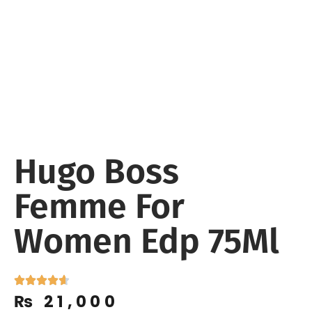
Hugo Boss
Femme For
Women Edp 75Ml
₨
21,000