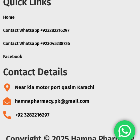
Quick Links
Home
Contact Whatsapp +923282216297
Contact Whatsapp +923045238726
Facebook
Contact Details
Near kia motor port qasim Karachi
hamnapharmacy.pk@gmail.com
+92 3282216297
Copyright © 2025 Hamna Pharmacy