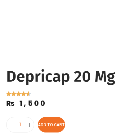
Depricap 20 Mg
₨
1,500
ADD TO CART