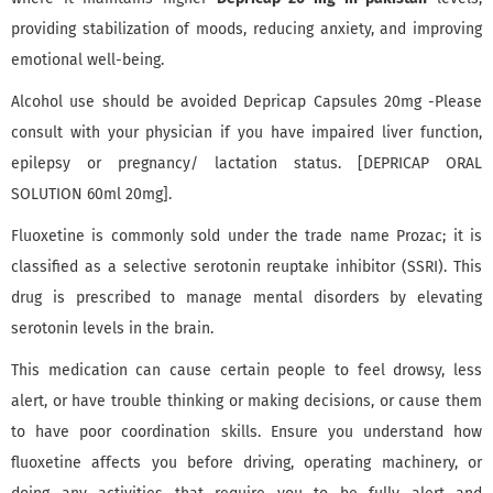
providing stabilization of moods, reducing anxiety, and improving
emotional well-being.
Alcohol use should be avoided Depricap Capsules 20mg -Please
consult with your physician if you have impaired liver function,
epilepsy or pregnancy/ lactation status. [DEPRICAP ORAL
SOLUTION 60ml 20mg].
Fluoxetine is commonly sold under the trade name Prozac; it is
classified as a selective serotonin reuptake inhibitor (SSRI). This
drug is prescribed to manage mental disorders by elevating
serotonin levels in the brain.
This medication can cause certain people to feel drowsy, less
alert, or have trouble thinking or making decisions, or cause them
to have poor coordination skills. Ensure you understand how
fluoxetine affects you before driving, operating machinery, or