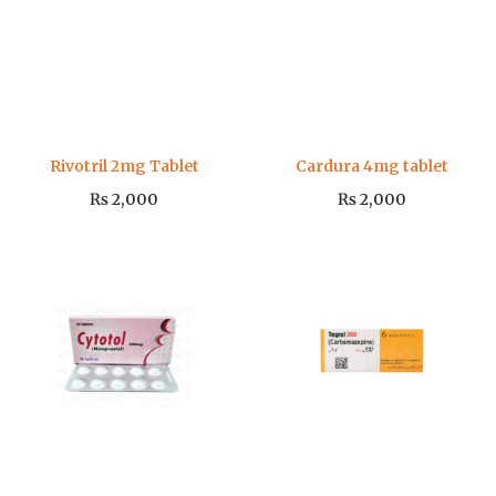
Rivotril 2mg Tablet
Cardura 4mg tablet
₨
2,000
₨
2,000