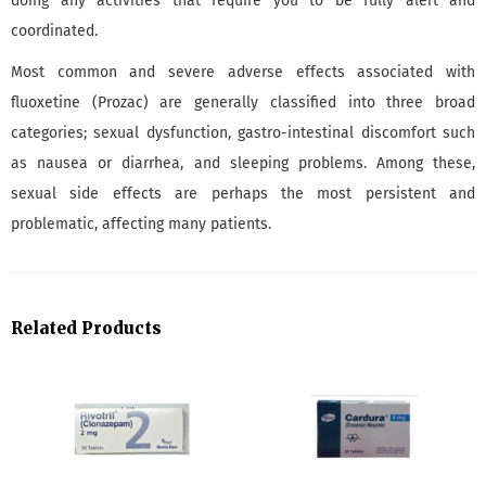
doing any activities that require you to be fully alert and
coordinated.
Most common and severe adverse effects associated with
fluoxetine (Prozac) are generally classified into three broad
categories; sexual dysfunction, gastro-intestinal discomfort such
as nausea or diarrhea, and sleeping problems. Among these,
sexual side effects are perhaps the most persistent and
problematic, affecting many patients.
Related Products