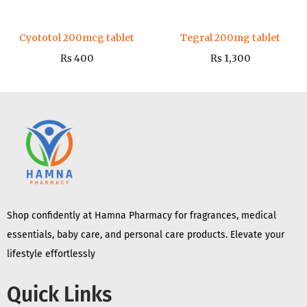
Cyototol 200mcg tablet
Tegral 200mg tablet
₨
400
₨
1,300
Shop confidently at Hamna Pharmacy for fragrances, medical
essentials, baby care, and personal care products. Elevate your
lifestyle effortlessly
Quick Links