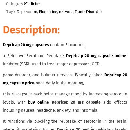
Category
Medicine
Tags
Depression
,
Fluoxetine
,
nervosa
,
Panic Disorder
Description:
Depricap 20 mg capsules
contain Fluoxetine,
a Selective Serotonin Reuptake
Depricap 20 mg capsule online
Inhibitor (SSRI) used to treat major depression, OCD,
panic disorder, and bulimia nervosa. Typically taken
Depricap 20
mg capsule price
once daily in the morning,
this 30-capsule pack helps manage mood by increasing serotonin
levels, with
buy online
Depricap 20 mg capsule
side effects
including nausea, headache, anxiety, and insomnia.
It functions via blocking the reuptake of serotonin in the brain,
where it maintains higher
Depricap 20 mg in pakistan
levels,