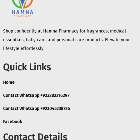
Shop confidently at Hamna Pharmacy for fragrances, medical
essentials, baby care, and personal care products. Elevate your
lifestyle effortlessly
Quick Links
Home
Contact Whatsapp +923282216297
Contact Whatsapp +923045238726
Facebook
Contact Details