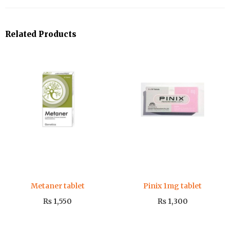
Related Products
Metaner tablet
Pinix 1mg tablet
₨
1,550
₨
1,300