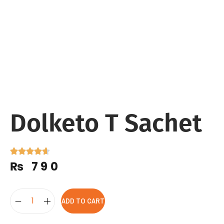
Dolketo T Sachet
₨
790
ADD TO CART