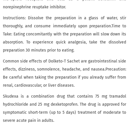
norepinephrine reuptake inhibitor.
Instructions: Dissolve the preparation in a glass of water, stir
thoroughly, and consume immediately upon preparation.Time to
Take: Eating concomitantly with the preparation will slow down its
absorption. To experience quick analgesia, take the dissolved
preparation 30 minutes prior to eating.
Common side effects of Dolketo-T Sachet are gastrointestinal side
effects, dizziness, somnolence, headache, and nausea.Precaution:
Be careful when taking the preparation if you already suffer from
renal, cardiovascular, or liver diseases.
Skudexa is a combination drug that contains 75 mg tramadol
hydrochloride and 25 mg dexketoprofen. The drug is approved for
symptomatic short-term (up to 5 days) treatment of moderate to
severe acute pain in adults.