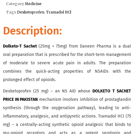
Category
Medicine
Tags
Dexketoprofen
,
Tramadol HCl
Description:
Dolketo-T Sachet
(25mg + 75mg) from Daneen Pharma is a dual
oral preparation that is prescribed for the short-term management
of moderate to severe acute pain in adults. The preparation
combines the quick-acting properties of NSAIDs with the
prolonged effect of opioids.
Dexketoprofen (25 mg) – an NS AID whose
DOLKETO T SACHET
PRICE IN PAKISTAN
mechanism involves inhibition of prostaglandin
synthesis (through the oxygenation pathway), leading to anti-
inflammatory, analgesic, and antipyretic actions. Tramadol HCl (75
mg) – a centrally-acting synthetic opioid analgesic that binds to
mu-opioid receptors and acts as a potent serotonin and