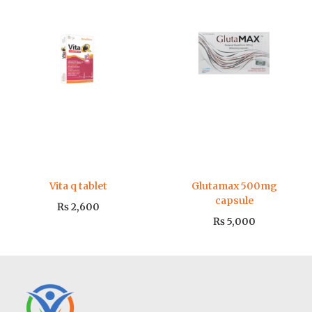
Vita q tablet
Glutamax 500mg
capsule
₨
2,600
₨
5,000