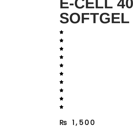
E-CELL 4
SOFTGEL 
₨
1,500