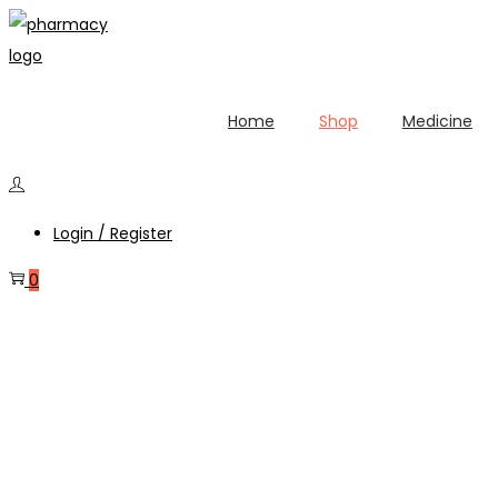
Home
Shop
Medicine
Login / Register
0