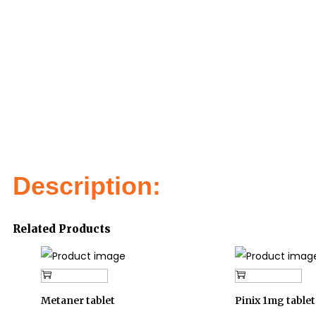
Description:
Related Products
Add to cart
Add to cart
Metaner tablet
Pinix 1mg tablet