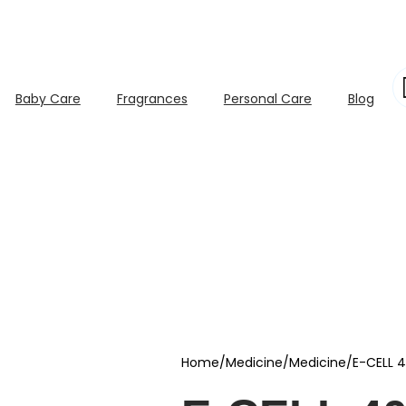
Baby Care
Fragrances
Personal Care
Blog
Home
/
Medicine
/
Medicine
/
E-CELL 