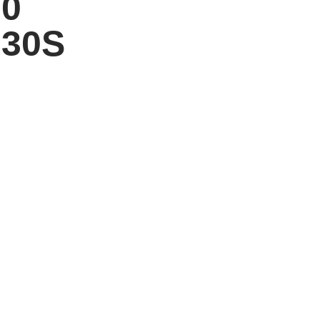
00
30S