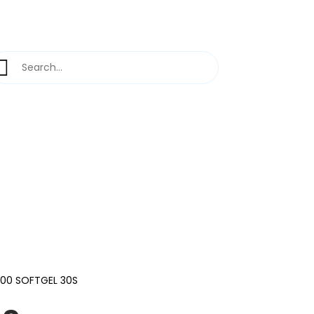
400 SOFTGEL 30S