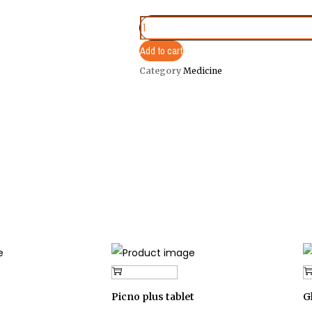
Add to cart
Category
Medicine
Add to cart
Picno plus tablet
G