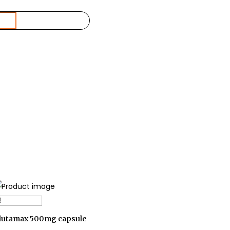
Add to cart
lutamax 500mg capsule