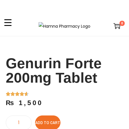
0
Genurin Forte
200mg Tablet
₨
1,500
ADD TO CART