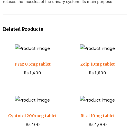
relaxes the muscles of the urinary system. Its main purpose.
Related Products
Praz 0.5mg tablet
Zolp 10mg tablet
₨
1,400
₨
1,800
Cyototol 200mcg tablet
Rital 10mg tablet
₨
400
₨
4,000