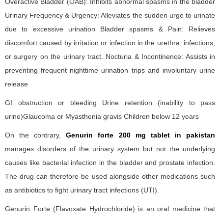
Overactive Bladder (OAB): Inhibits abnormal spasms in the bladder
Urinary Frequency & Urgency: Alleviates the sudden urge to urinate
due to excessive urination Bladder spasms & Pain: Relieves
discomfort caused by irritation or infection in the urethra, infections,
or surgery on the urinary tract. Nocturia & Incontinence: Assists in
preventing frequent nighttime urination trips and involuntary urine
release
GI obstruction or bleeding Urine retention (inability to pass
urine)Glaucoma or Myasthenia gravis Children below 12 years
On the contrary,
Genurin forte 200 mg tablet in pakistan
manages disorders of the urinary system but not the underlying
causes like bacterial infection in the bladder and prostate infection.
The drug can therefore be used alongside other medications such
as antibiotics to fight urinary tract infections (UTI).
Genurin Forte (Flavoxate Hydrochloride) is an oral medicine that