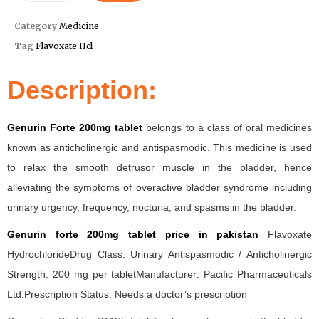
Category
Medicine
Tag
Flavoxate Hcl
Description:
Genurin Forte 200mg tablet
belongs to a class of oral medicines
known as anticholinergic and antispasmodic. This medicine is used
to relax the smooth detrusor muscle in the bladder, hence
alleviating the symptoms of overactive bladder syndrome including
urinary urgency, frequency, nocturia, and spasms in the bladder.
Genurin forte 200mg tablet price in pakistan
Flavoxate
HydrochlorideDrug Class: Urinary Antispasmodic / Anticholinergic
Strength: 200 mg per tabletManufacturer: Pacific Pharmaceuticals
Ltd.Prescription Status: Needs a doctor’s prescription