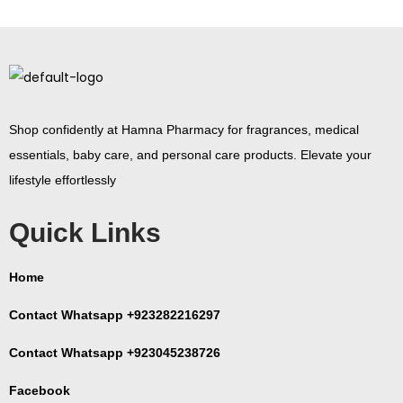
Shop confidently at Hamna Pharmacy for fragrances, medical
essentials, baby care, and personal care products. Elevate your
lifestyle effortlessly
Quick Links
Home
Contact Whatsapp +923282216297
Contact Whatsapp +923045238726
Facebook