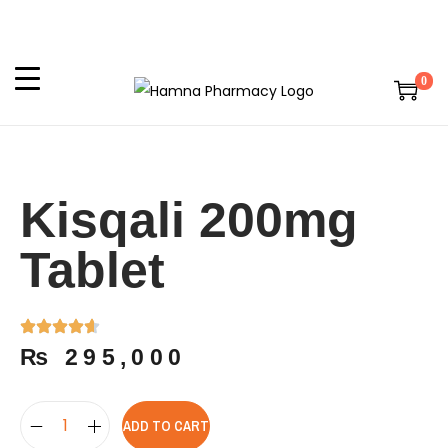
0
Kisqali 200mg
Tablet
₨
295,000
ADD TO CART