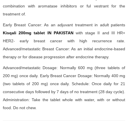
combination with aromatase inhibitors or ful vestrant for the
treatment of.
Early Breast Cancer: As an adjuvant treatment in adult patients
Kisqali 200mg tablet IN PAKISTAN
with stage II and III HR+
HER2- early breast cancer with high recurrence rate.
Advanced/metastatic Breast Cancer: As an initial endocrine-based
therapy or for disease progression after endocrine therapy.
Advanced/metastatic Dosage: Normally 600 mg (three tablets of
200 mg) once daily. Early Breast Cancer Dosage: Normally 400 mg
(two tablets of 200 mg) once daily. Schedule: Once daily for 21
consecutive days followed by 7 days of no treatment (28 day cycle).
Administration: Take the tablet whole with water, with or without
food. Do not chew.