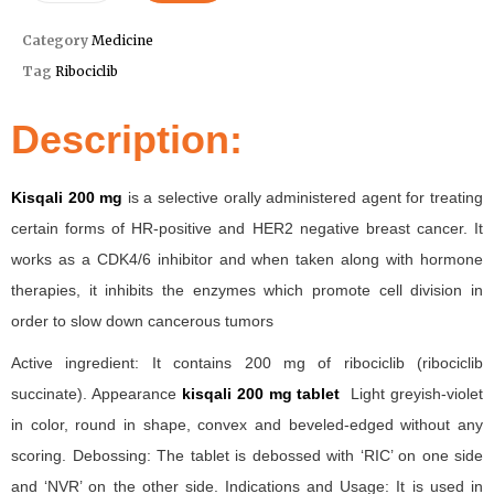
Category
Medicine
Tag
Ribociclib
Description:
Kisqali 200 mg
is a selective orally administered agent for treating
certain forms of HR-positive and HER2 negative breast cancer. It
works as a CDK4/6 inhibitor and when taken along with hormone
therapies, it inhibits the enzymes which promote cell division in
order to slow down cancerous tumors
Active ingredient: It contains 200 mg of ribociclib (ribociclib
succinate). Appearance
kisqali 200 mg tablet
Light greyish-violet
in color, round in shape, convex and beveled-edged without any
scoring. Debossing: The tablet is debossed with ‘RIC’ on one side
and ‘NVR’ on the other side. Indications and Usage: It is used in