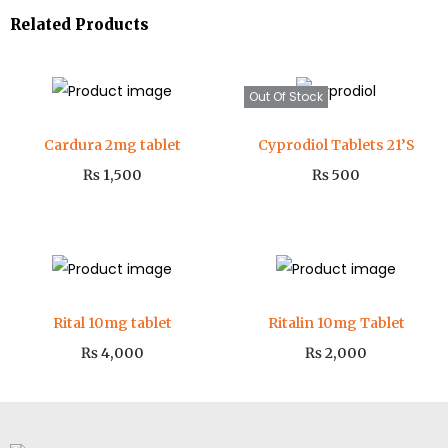
Related Products
Out Of Stock
Cardura 2mg tablet
Cyprodiol Tablets 21’S
₨
1,500
₨
500
Rital 10mg tablet
Ritalin 10mg Tablet
₨
4,000
₨
2,000