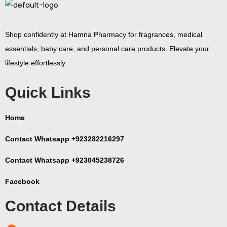
Shop confidently at Hamna Pharmacy for fragrances, medical
essentials, baby care, and personal care products. Elevate your
lifestyle effortlessly
Quick Links
Home
Contact Whatsapp +923282216297
Contact Whatsapp +923045238726
Facebook
Contact Details