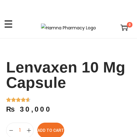
0
Lenvaxen 10 Mg
Capsule
₨
30,000
ADD TO CART