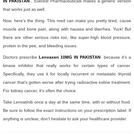
IN PAKISTAN
, Everest Pharmaceuticals makes a generic version
that works just as well.
Now, here’s the thing: This med can make you pretty tired, cause
muscle and bone pain, along with nausea and diarrhea. Yuck! But
there are other serious risks too, like super-high blood pressure,
protein in the pee, and bleeding issues.
Doctors prescribe
Lenvaxen 10MG IN PAKISTAN
because it’s a
kinase inhibitor that really works for certain types of cancer.
Specifically, they use it for locally recurrent or metastatic thyroid
cancer that’s gotten worse after trying radioactive iodine treatment.
For kidney cancer, it’s often the choice.
Take Lenvatinib once a day at the same time, with or without food.
Be sure to follow the exact instructions on your prescription label. If
anything is unclear, don’t hesitate to ask your healthcare provider.