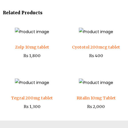
Related Products
Zolp 10mg tablet
Cyototol 200mcg tablet
₨
1,800
₨
400
Tegral 200mg tablet
Ritalin 10mg Tablet
₨
1,300
₨
2,000