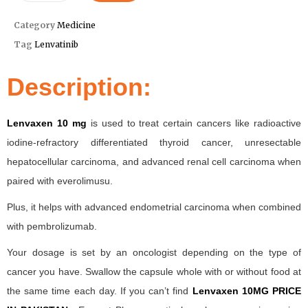
Category
Medicine
Tag
Lenvatinib
Description:
Lenvaxen 10 mg
is used to treat certain cancers like radioactive
iodine-refractory differentiated thyroid cancer, unresectable
hepatocellular carcinoma, and advanced renal cell carcinoma when
paired with everolimusu.
Plus, it helps with advanced endometrial carcinoma when combined
with pembrolizumab.
Your dosage is set by an oncologist depending on the type of
cancer you have. Swallow the capsule whole with or without food at
the same time each day. If you can’t find
Lenvaxen 10MG PRICE