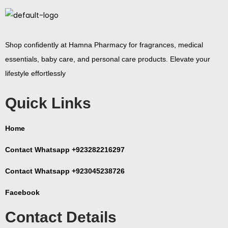
Shop confidently at Hamna Pharmacy for fragrances, medical
essentials, baby care, and personal care products. Elevate your
lifestyle effortlessly
Quick Links
Home
Contact Whatsapp +923282216297
Contact Whatsapp +923045238726
Facebook
Contact Details