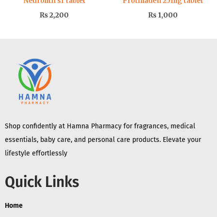
Neurolith sr tablet
Prothiaden 25mg tablet
₨
2,200
₨
1,000
Shop confidently at Hamna Pharmacy for fragrances, medical
essentials, baby care, and personal care products. Elevate your
lifestyle effortlessly
Quick Links
Home