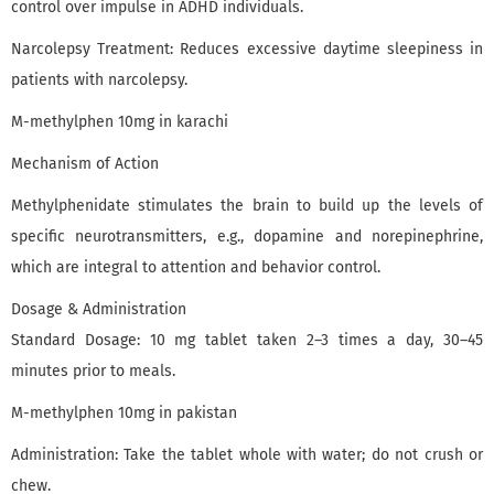
control over impulse in ADHD individuals.
Narcolepsy Treatment: Reduces excessive daytime sleepiness in
patients with narcolepsy.
M-methylphen 10mg in karachi
Mechanism of Action
Methylphenidate stimulates the brain to build up the levels of
specific neurotransmitters, e.g., dopamine and norepinephrine,
which are integral to attention and behavior control.
Dosage & Administration
Standard Dosage: 10 mg tablet taken 2–3 times a day, 30–45
minutes prior to meals.
M-methylphen 10mg in pakistan
Administration: Take the tablet whole with water; do not crush or
chew.