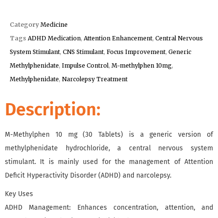
Category
Medicine
Tags
ADHD Medication
,
Attention Enhancement
,
Central Nervous
System Stimulant
,
CNS Stimulant
,
Focus Improvement
,
Generic
Methylphenidate
,
Impulse Control
,
M-methylphen 10mg
,
Methylphenidate
,
Narcolepsy Treatment
Description:
M-Methylphen 10 mg (30 Tablets) is a generic version of
methylphenidate hydrochloride, a central nervous system
stimulant. It is mainly used for the management of Attention
Deficit Hyperactivity Disorder (ADHD) and narcolepsy.
Key Uses
ADHD Management: Enhances concentration, attention, and