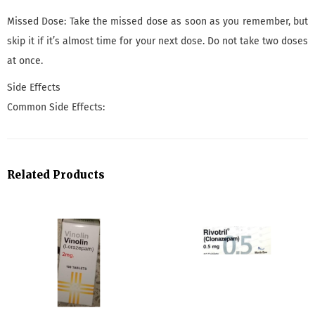
Missed Dose: Take the missed dose as soon as you remember, but
skip it if it’s almost time for your next dose. Do not take two doses
at once.
Side Effects
Common Side Effects:
Related Products