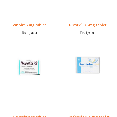
Vinolin 2mg tablet
Rivotril 0.5mg tablet
₨
1,300
₨
1,500