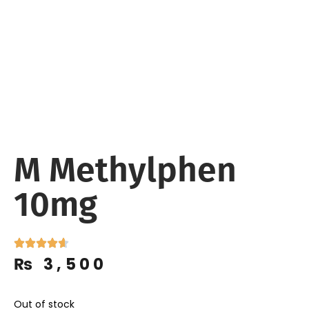
M Methylphen
10mg
₨
3,500
Out of stock