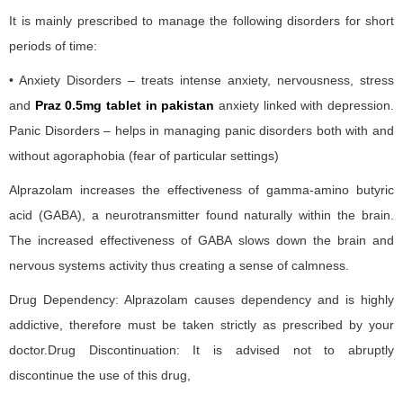
It is mainly prescribed to manage the following disorders for short
periods of time:
• Anxiety Disorders – treats intense anxiety, nervousness, stress
and
Praz 0.5mg tablet in pakistan
anxiety linked with depression.
Panic Disorders – helps in managing panic disorders both with and
without agoraphobia (fear of particular settings)
Alprazolam increases the effectiveness of gamma-amino butyric
acid (GABA), a neurotransmitter found naturally within the brain.
The increased effectiveness of GABA slows down the brain and
nervous systems activity thus creating a sense of calmness.
Drug Dependency: Alprazolam causes dependency and is highly
addictive, therefore must be taken strictly as prescribed by your
doctor.Drug Discontinuation: It is advised not to abruptly
discontinue the use of this drug,