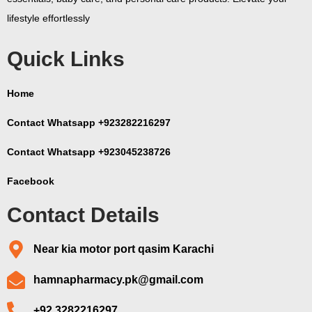
lifestyle effortlessly
Quick Links
Home
Contact Whatsapp +923282216297
Contact Whatsapp +923045238726
Facebook
Contact Details
Near kia motor port qasim Karachi
hamnapharmacy.pk@gmail.com
+92 3282216297