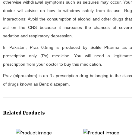
otherwise withdrawal symptoms such as seizures may occur. Your
doctor will advise on how to withdraw safely from its use. Rug
Interactions: Avoid the consumption of alcohol and other drugs that
act on the CNS because it increases the chances of severe
sedation and respiratory depression.
In Pakistan, Praz 0.5mg is produced by Scilife Pharma as a
prescription only (Rx) medicine. You will need a legitimate
prescription from your doctor to buy this medication.
Praz (alprazolam) is an Rx prescription drug belonging to the class
of drugs known as Benz diazepam.
Related Products