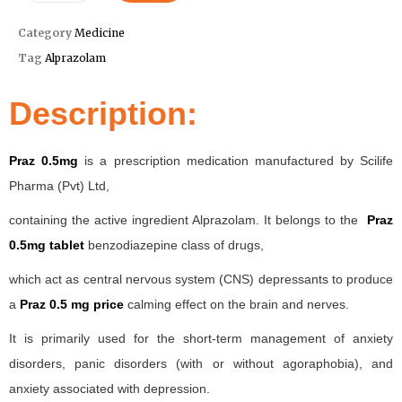
Category
Medicine
Tag
Alprazolam
Description:
Praz 0.5mg
is a prescription medication manufactured by Scilife
Pharma (Pvt) Ltd,
containing the active ingredient Alprazolam. It belongs to the
Praz
0.5mg tablet
benzodiazepine class of drugs,
which act as central nervous system (CNS) depressants to produce
a
Praz 0.5 mg price
calming effect on the brain and nerves.
It is primarily used for the short-term management of anxiety
disorders, panic disorders (with or without agoraphobia), and
anxiety associated with depression.