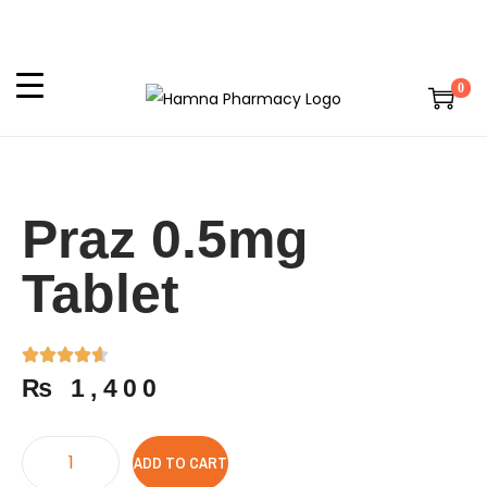
0
Praz 0.5mg
Tablet
₨
1,400
ADD TO CART