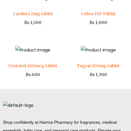
Cardura 2mg tablet
Cobra 150 Tablet
₨
1,500
₨
1,000
Cyototol 200mcg tablet
Tegral 200mg tablet
₨
400
₨
1,300
Shop confidently at Hamna Pharmacy for fragrances, medical
essentials, baby care, and personal care products. Elevate your