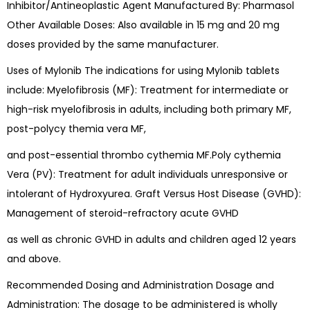
Inhibitor/Antineoplastic Agent Manufactured By: Pharmasol
Other Available Doses: Also available in 15 mg and 20 mg
doses provided by the same manufacturer.
Uses of Mylonib The indications for using Mylonib tablets
include: Myelofibrosis (MF): Treatment for intermediate or
high-risk myelofibrosis in adults, including both primary MF,
post-polycy themia vera MF,
and post-essential thrombo cythemia MF.Poly cythemia
Vera (PV): Treatment for adult individuals unresponsive or
intolerant of Hydroxyurea. Graft Versus Host Disease (GVHD):
Management of steroid-refractory acute GVHD
as well as chronic GVHD in adults and children aged 12 years
and above.
Recommended Dosing and Administration Dosage and
Administration: The dosage to be administered is wholly