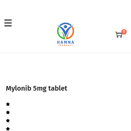
0
Mylonib 5mg tablet