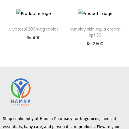
Cyototol 200mcg tablet
Sunplay skin aqua cream
spf 50
₨
400
₨
2,500
Shop confidently at Hamna Pharmacy for fragrances, medical
essentials, baby care, and personal care products. Elevate your