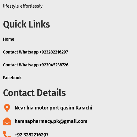
lifestyle effortlessly
Quick Links
Home
Contact Whatsapp +923282216297
Contact Whatsapp +923045238726
Facebook
Contact Details
Near kia motor port qasim Karachi
hamnapharmacy.pk@gmail.com
+92 3282216297