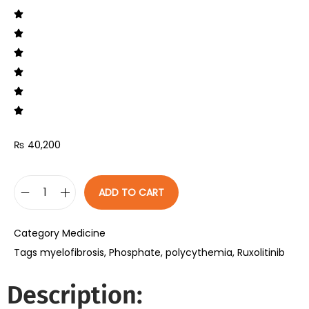
₨
40,200
ADD TO CART
Category
Medicine
Tags
myelofibrosis
,
Phosphate
,
polycythemia
,
Ruxolitinib
Description: