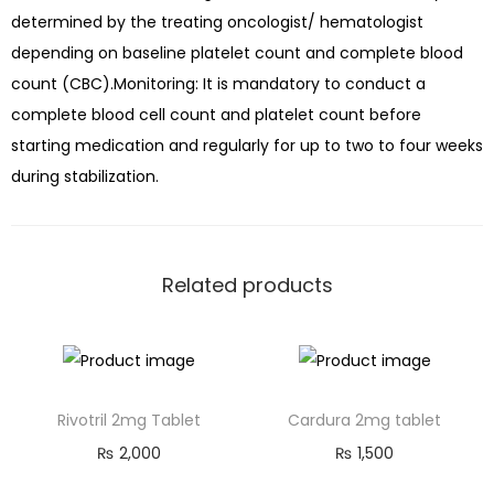
determined by the treating oncologist/ hematologist
depending on baseline platelet count and complete blood
count (CBC).Monitoring: It is mandatory to conduct a
complete blood cell count and platelet count before
starting medication and regularly for up to two to four weeks
during stabilization.
Related products
Rivotril 2mg Tablet
Cardura 2mg tablet
₨
2,000
₨
1,500