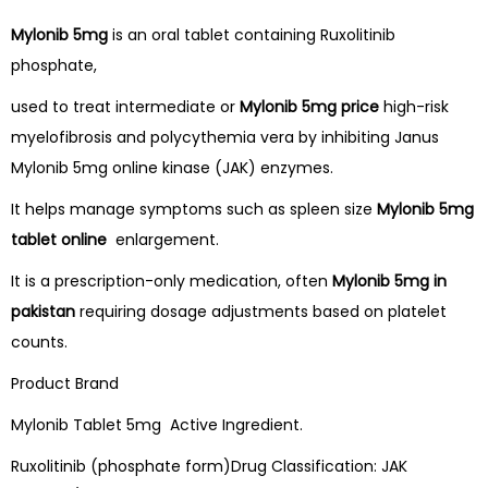
Mylonib 5mg
is an oral tablet containing Ruxolitinib
phosphate,
used to treat intermediate or
Mylonib 5mg price
high-risk
myelofibrosis and polycythemia vera by inhibiting Janus
Mylonib 5mg online kinase (JAK) enzymes.
It helps manage symptoms such as spleen size
Mylonib 5mg
tablet online
enlargement.
It is a prescription-only medication, often
Mylonib 5mg in
pakistan
requiring dosage adjustments based on platelet
counts.
Product Brand
Mylonib Tablet 5mg Active Ingredient.
Ruxolitinib (phosphate form)Drug Classification: JAK