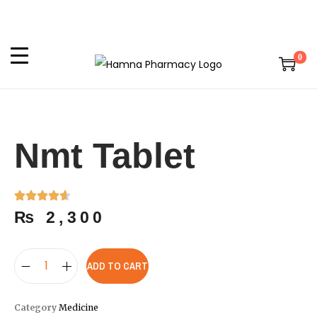
0
Nmt Tablet
₨
2,300
ADD TO CART
Category
Medicine