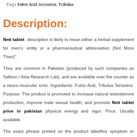
Tags
Fulvic Acid
,
terrestris
,
Tribulus
Description:
Nmt tablet
description is likely to mean either a herbal supplement
for men’s virility or a pharmaceutical abbreviation (Not More
Than)”.
They are common in Pakistan (produced by such companies as
Salbion / Asta Research Lab), and are available over the counter as
a neuro muscular tonic. Ingredients: Fulvic Acid, Tribulus Terrestris.
Purpose: The product is promoted to increase natural testosterone
production, improve male sexual health, and promote
Nmt tablet
price in pakistan
physical energy and vigor. Price: Usually
available.
The exact phrase printed on the product labelAny symptom or