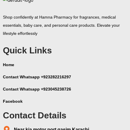
Shop confidently at Hamna Pharmacy for fragrances, medical
essentials, baby care, and personal care products. Elevate your
lifestyle effortlessly
Quick Links
Home
Contact Whatsapp +923282216297
Contact Whatsapp +923045238726
Facebook
Contact Details
Near kia motor port qasim Karachi