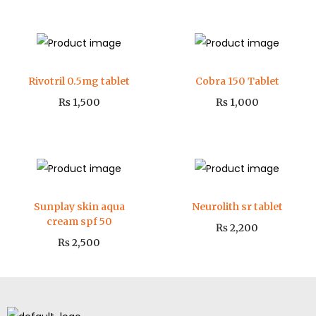
Rivotril 0.5mg tablet
Cobra 150 Tablet
₨
1,500
₨
1,000
Sunplay skin aqua
Neurolith sr tablet
cream spf 50
₨
2,200
₨
2,500