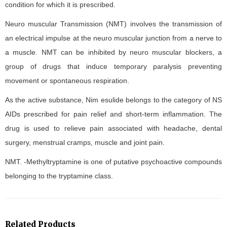
condition for which it is prescribed.
Neuro muscular Transmission (NMT) involves the transmission of
an electrical impulse at the neuro muscular junction from a nerve to
a muscle. NMT can be inhibited by neuro muscular blockers, a
group of drugs that induce temporary paralysis preventing
movement or spontaneous respiration.
As the active substance, Nim esulide belongs to the category of NS
AIDs prescribed for pain relief and short-term inflammation. The
drug is used to relieve pain associated with headache, dental
surgery, menstrual cramps, muscle and joint pain.
NMT. -Methyltryptamine is one of putative psychoactive compounds
belonging to the tryptamine class.
Related Products