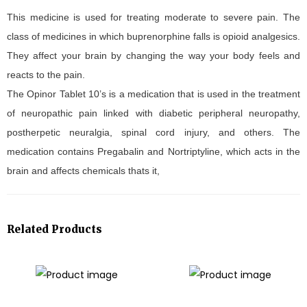
This medicine is used for treating moderate to severe pain. The
class of medicines in which buprenorphine falls is opioid analgesics.
They affect your brain by changing the way your body feels and
reacts to the pain.
The Opinor Tablet 10’s is a medication that is used in the treatment
of neuropathic pain linked with diabetic peripheral neuropathy,
postherpetic neuralgia, spinal cord injury, and others. The
medication contains Pregabalin and Nortriptyline, which acts in the
brain and affects chemicals thats it,
Related Products