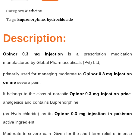
Category
Medicine
Tags
Buprenorphine
,
hydrochloride
Description:
Opinor 0.3 mg injection
is a prescription medication
manufactured by Global Pharmaceuticals (Pvt) Ltd,
primarily used for managing moderate to
Opinor 0.3 mg injection
online
severe pain.
It belongs to the class of narcotic
Opinor 0.3 mg injection price
analgesics and contains Buprenorphine.
(as Hydrochloride) as its
Opinor 0.3 mg injection in pakistan
active ingredient.
Moderate to severe pain: Given for the short-term relief of intense