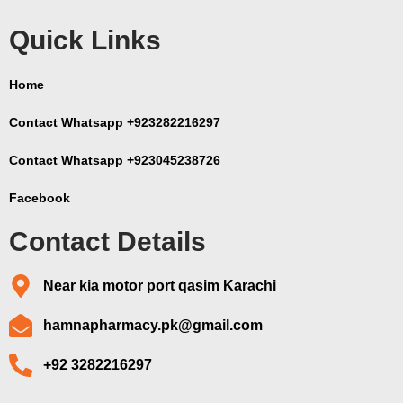
Quick Links
Home
Contact Whatsapp +923282216297
Contact Whatsapp +923045238726
Facebook
Contact Details
Near kia motor port qasim Karachi
hamnapharmacy.pk@gmail.com
+92 3282216297