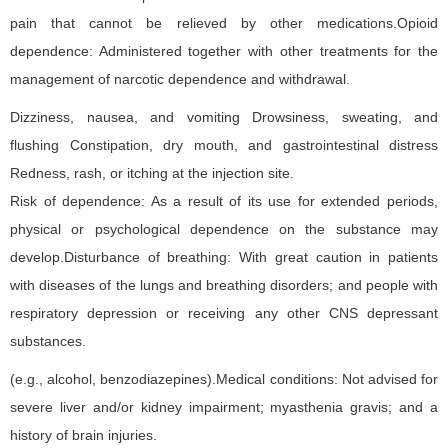
pain that cannot be relieved by other medications.Opioid
dependence: Administered together with other treatments for the
management of narcotic dependence and withdrawal.
Dizziness, nausea, and vomiting Drowsiness, sweating, and
flushing Constipation, dry mouth, and gastrointestinal distress
Redness, rash, or itching at the injection site.
Risk of dependence: As a result of its use for extended periods,
physical or psychological dependence on the substance may
develop.Disturbance of breathing: With great caution in patients
with diseases of the lungs and breathing disorders; and people with
respiratory depression or receiving any other CNS depressant
substances.
(e.g., alcohol, benzodiazepines).Medical conditions: Not advised for
severe liver and/or kidney impairment; myasthenia gravis; and a
history of brain injuries.