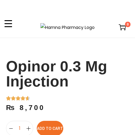
0
Opinor 0.3 Mg
Injection
₨
8,700
ADD TO CART