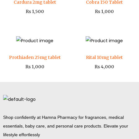
Cardura 2mg tablet
Cobra 150 Tablet
₨
1,500
₨
1,000
Prothiaden 25mg tablet
Rital 10mg tablet
₨
1,000
₨
4,000
Shop confidently at Hamna Pharmacy for fragrances, medical
essentials, baby care, and personal care products. Elevate your
lifestyle effortlessly