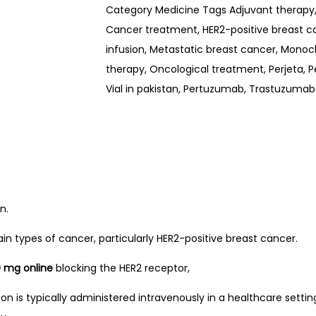
Category
Medicine
Tags
Adjuvant therapy
Cancer treatment
,
HER2-positive breast c
infusion
,
Metastatic breast cancer
,
Monocl
therapy
,
Oncological treatment
,
Perjeta
,
P
Vial in pakistan
,
Pertuzumab
,
Trastuzumab
n.
 types of cancer, particularly HER2-positive breast cancer.
0 mg online
blocking the HER2 receptor,
sion is typically administered intravenously in a healthcare setti