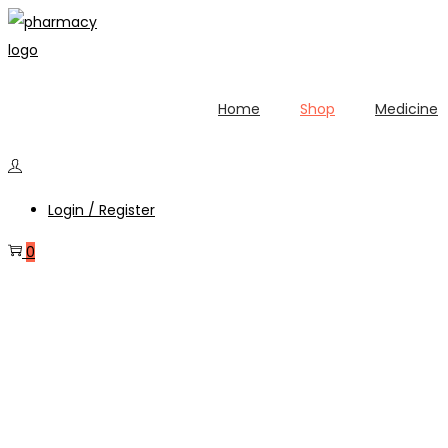
Home
Shop
Medicine
Login / Register
0