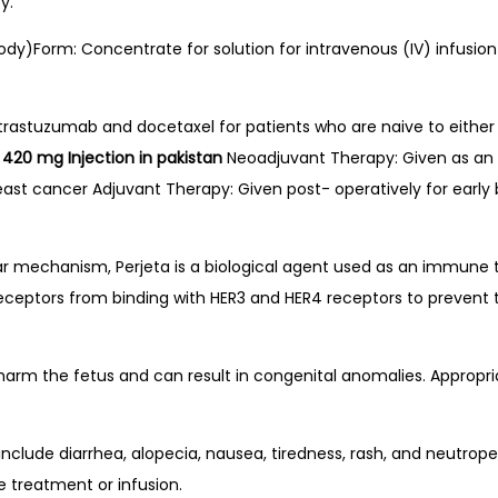
y.
y)Form: Concentrate for solution for intravenous (IV) infusion 
trastuzumab and docetaxel for patients who are naive to either
n 420 mg Injection in pakistan
Neoadjuvant Therapy: Given as an i
east cancer Adjuvant Therapy: Given post- operatively for early b
ar mechanism, Perjeta is a biological agent used as an immune 
receptors from binding with HER3 and HER4 receptors to prevent 
harm the fetus and can result in congenital anomalies. Appropr
lude diarrhea, alopecia, nausea, tiredness, rash, and neutropen
e treatment or infusion.