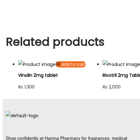
Related products
Add to cart
Vinolin 2mg tablet
Rivotril 2mg Tabl
₨
1,300
₨
2,000
Shop confidently at Hamna Pharmacy for fragrances, medical