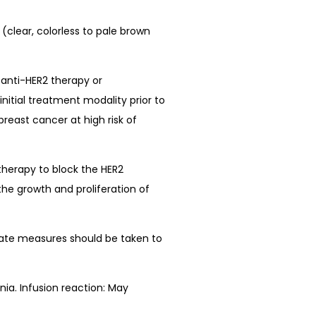
(clear, colorless to pale brown
 anti-HER2 therapy or
nitial treatment modality prior to
reast cancer at high risk of
therapy to block the HER2
the growth and proliferation of
iate measures should be taken to
ia. Infusion reaction: May