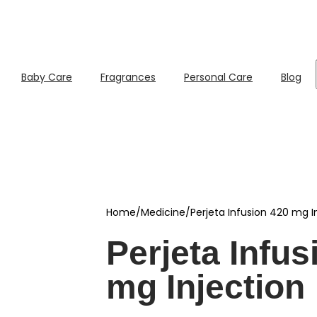
Baby Care
Fragrances
Personal Care
Blog
Home
/
Medicine
/
Perjeta Infusion 420 mg I
Perjeta Infus
mg Injection