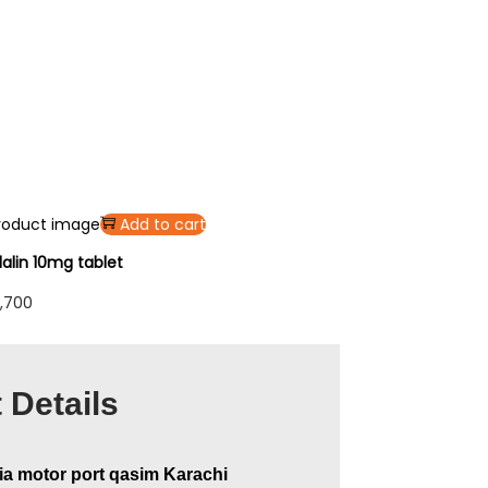
Add to cart
alin 10mg tablet
,700
 Details
ia motor port qasim Karachi