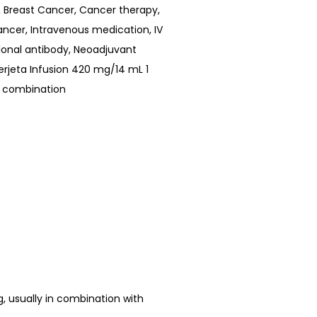
,
Breast Cancer
,
Cancer therapy
,
ancer
,
Intravenous medication
,
IV
onal antibody
,
Neoadjuvant
erjeta Infusion 420 mg/14 mL 1
 combination
ng, usually in combination with