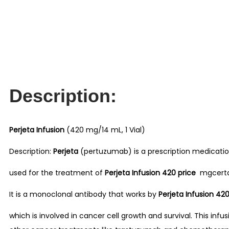
Description:
Perjeta Infusion
(420 mg/14 mL, 1 Vial)
Description:
Perjeta
(pertuzumab) is a prescription medicatio
used for the treatment of
Perjeta Infusion 420 price
mgcertain
It is a monoclonal antibody that works by
Perjeta Infusion 42
which is involved in cancer cell growth and survival. This infu