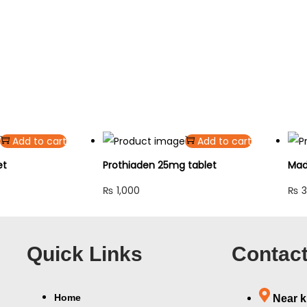
Add to cart
Add to cart
et
Prothiaden 25mg tablet
Mad
₨
1,000
₨
3
Quick Links
Contact
Home
Near k