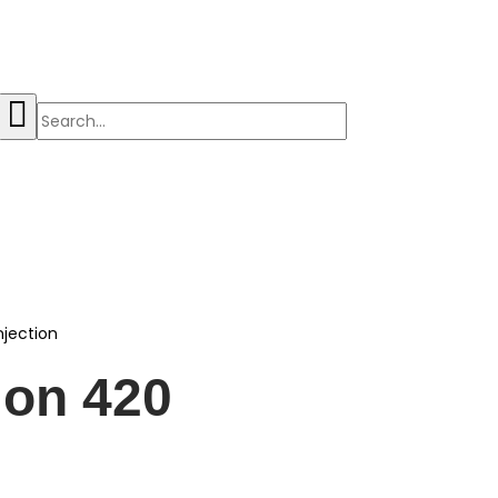
njection
ion 420