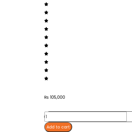
₨
105,000
Add to cart