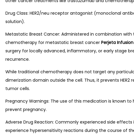
other cancer treatments like trastuzumab and chemotherap
Drug Class: HER2/neu receptor antagonist (monoclonal antibod
solution).
Metastatic Breast Cancer: Administered in combination with 
chemotherapy for metastatic breast cancer
Perjeta Infusio
surgery for locally advanced, inflammatory, or early stage br
recurrence.
While traditional chemotherapy does not target any particul
dimerization domain outside the cell. Thus, it prevents HER2 
tumor cells.
Pregnancy Warnings: The use of this medication is known to 
prevent pregnancy.
Adverse Drug Reaction: Commonly experienced side effects inc
experience hypersensitivity reactions during the course of th