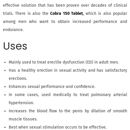
effective solution that has been proven over decades of clinical
trials. There is also the
Cobra 150 Tablet
,
which is also popular
among men who want to obtain increased performance and
endurance.
Uses
Mainly used to treat erectile dysfunction (ED) in adult men.
Has a healthy erection in sexual activity and has satisfactory
erections.
Enhances sexual performance and confidence.
In some cases, used medically to treat pulmonary arterial
hypertension.
Increases the blood flow to the penis by dilation of smooth
muscle tissues.
Best when sexual stimulation occurs to be effective.