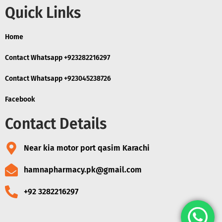
Quick Links
Home
Contact Whatsapp +923282216297
Contact Whatsapp +923045238726
Facebook
Contact Details
Near kia motor port qasim Karachi
hamnapharmacy.pk@gmail.com
+92 3282216297