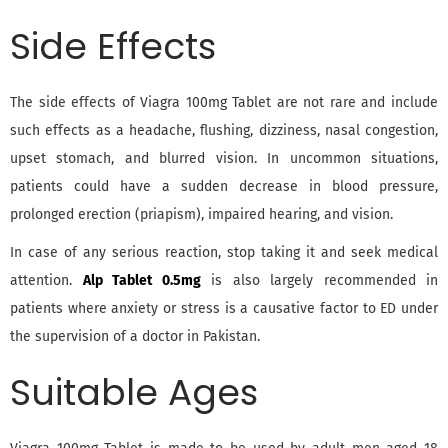
Side Effects
The side effects of Viagra 100mg Tablet are not rare and include
such effects as a headache, flushing, dizziness, nasal congestion,
upset stomach, and blurred vision. In uncommon situations,
patients could have a sudden decrease in blood pressure,
prolonged erection (priapism), impaired hearing, and vision.
In case of any serious reaction, stop taking it and seek medical
attention.
Alp Tablet 0.5mg
is also largely recommended in
patients where anxiety or stress is a causative factor to ED under
the supervision of a doctor in Pakistan.
Suitable Ages