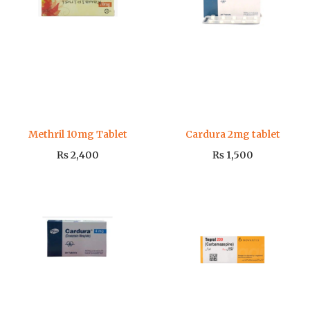
Methril 10mg Tablet
Cardura 2mg tablet
₨
2,400
₨
1,500