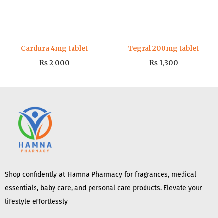
Cardura 4mg tablet
Tegral 200mg tablet
₨
2,000
₨
1,300
Shop confidently at Hamna Pharmacy for fragrances, medical
essentials, baby care, and personal care products. Elevate your
lifestyle effortlessly