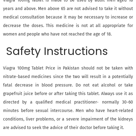
Viagra 100mg Tablet is made to be used by adult men aged 18
years and above. Men above 65 are not advised to take it without
medical consultation because it may be necessary to increase or
decrease the doses. This medicine is not at all appropriate for
women and people who have not reached the age of 18.
Safety Instructions
Viagra 100mg Tablet Price in Pakistan should not be taken with
nitrate-based medicines since the two will result in a potentially
fatal decrease in blood pressure. Do not eat alcohol or take
grapefruit juice before or after taking this tablet. Always use it as
directed by a qualified medical practitioner- normally 30-60
minutes before sexual intercourse. Men who have heart-related
conditions, liver problems, or a severe impairment of the kidneys
are advised to seek the advice of their doctor before taking it.