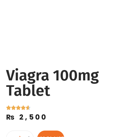
Viagra 100mg
Tablet
₨
2,500