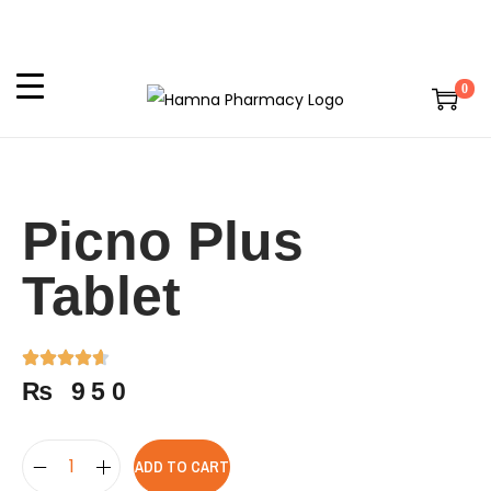
0
Picno Plus
Tablet
₨
950
ADD TO CART