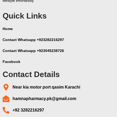
lifestyle effortlessly
Quick Links
Home
Contact Whatsapp +923282216297
Contact Whatsapp +923045238726
Facebook
Contact Details
Near kia motor port qasim Karachi
hamnapharmacy.pk@gmail.com
+92 3282216297