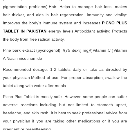
pigmentation problems).Hair: Helps to manage hair loss, makes
hair thicker, and aids in hair regeneration. Immunity and vitality:
Improves the body’s immune system and increases
PICNO PLUS
TABLET IN PAKISTAN
energy levels.Antioxidant activity: Protects
the body from free radical activity.
Pine bark extract (pycnogenol): \(75 \text{ mg}\)Vitamin C )Vitamin
A Niacin nicotinamide
Recommended dosage: 1-2 tablets daily or take as directed by
your physician.Method of use: For proper absorption, swallow the
tablet along with water after meals.
Picno Plus Tablet is mostly safe. However, some people can suffer
adverse reactions including but not limited to stomach upset,
headache, and skin rash. It is best to seek professional advice from
your physician if you are taking other medications or if you are
pregnant or breastfeeding.