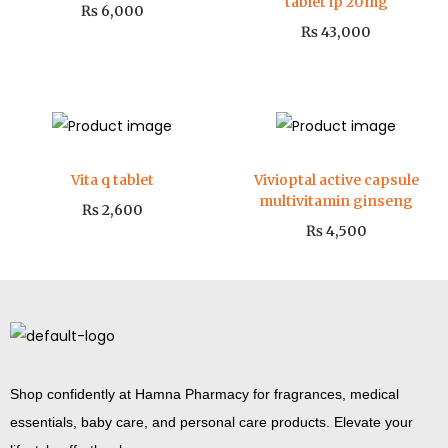
tablet ip 20mg
₨
6,000
₨
43,000
Vita q tablet
Vivioptal active capsule
multivitamin ginseng
₨
2,600
₨
4,500
Shop confidently at Hamna Pharmacy for fragrances, medical
essentials, baby care, and personal care products. Elevate your