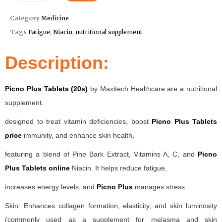
Category
Medicine
Tags
Fatigue
,
Niacin
,
nutritional supplement
Description:
Picno Plus Tablets (20s)
by Maxitech Healthcare are a nutritional
supplement.
designed to treat vitamin deficiencies, boost
Picno Plus Tablets
price
immunity, and enhance skin health,
featuring a blend of Pine Bark Extract, Vitamins A, C, and
Picno
Plus Tablets online
Niacin. It helps reduce fatigue,
increases energy levels, and
Picno Plus
manages stress.
Skin: Enhances collagen formation, elasticity, and skin luminosity
(commonly used as a supplement for melasma and skin