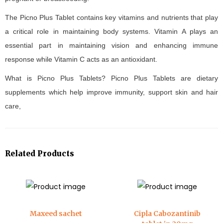
The Picno Plus Tablet contains key vitamins and nutrients that play
a critical role in maintaining body systems. Vitamin A plays an
essential part in maintaining vision and enhancing immune
response while Vitamin C acts as an antioxidant.
What is Picno Plus Tablets? Picno Plus Tablets are dietary
supplements which help improve immunity, support skin and hair
care,
Related Products
Maxeed sachet
Cipla Cabozantinib