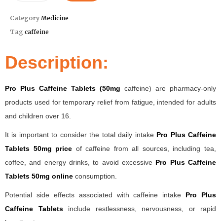
Category
Medicine
Tag
caffeine
Description:
Pro Plus Caffeine Tablets (50mg
caffeine) are pharmacy-only
products used for temporary relief from fatigue, intended for adults
and children over 16.
It is important to consider the total daily intake
Pro Plus Caffeine
Tablets 50mg price
of caffeine from all sources, including tea,
coffee, and energy drinks, to avoid excessive
Pro Plus Caffeine
Tablets 50mg online
consumption.
Potential side effects associated with caffeine intake
Pro Plus
Caffeine Tablets
include restlessness, nervousness, or rapid