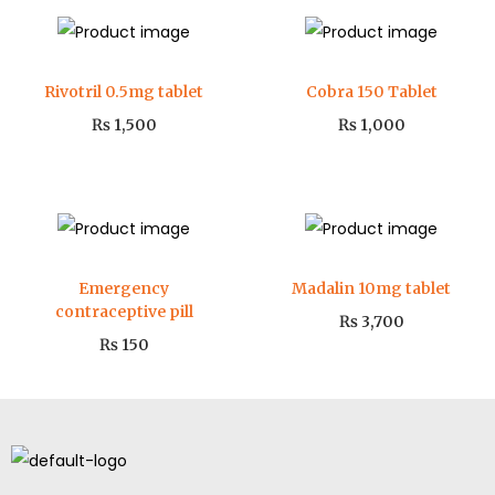
Rivotril 0.5mg tablet
Cobra 150 Tablet
₨
1,500
₨
1,000
Emergency
Madalin 10mg tablet
contraceptive pill
₨
3,700
₨
150