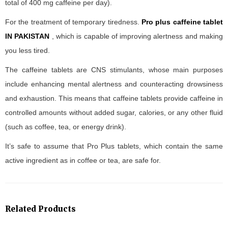
total of 400 mg caffeine per day).
For the treatment of temporary tiredness.
Pro plus caffeine tablet
IN PAKISTAN
, which is capable of improving alertness and making
you less tired.
The caffeine tablets are CNS stimulants, whose main purposes
include enhancing mental alertness and counteracting drowsiness
and exhaustion. This means that caffeine tablets provide caffeine in
controlled amounts without added sugar, calories, or any other fluid
(such as coffee, tea, or energy drink).
It’s safe to assume that Pro Plus tablets, which contain the same
active ingredient as in coffee or tea, are safe for.
Related Products