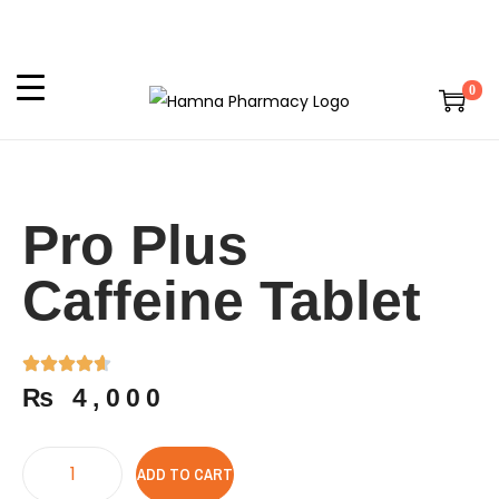
0
Pro Plus
Caffeine Tablet
₨
4,000
ADD TO CART