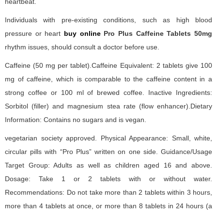
heartbeat.
Individuals with pre-existing conditions, such as high blood
pressure or heart
buy online
Pro Plus Caffeine Tablets 50mg
rhythm issues, should consult a doctor before use.
Caffeine (50 mg per tablet).Caffeine Equivalent: 2 tablets give 100
mg of caffeine, which is comparable to the caffeine content in a
strong coffee or 100 ml of brewed coffee. Inactive Ingredients:
Sorbitol (filler) and magnesium stea rate (flow enhancer).Dietary
Information: Contains no sugars and is vegan.
vegetarian society approved. Physical Appearance: Small, white,
circular pills with “Pro Plus” written on one side. Guidance/Usage
Target Group: Adults as well as children aged 16 and above.
Dosage: Take 1 or 2 tablets with or without water.
Recommendations: Do not take more than 2 tablets within 3 hours,
more than 4 tablets at once, or more than 8 tablets in 24 hours (a