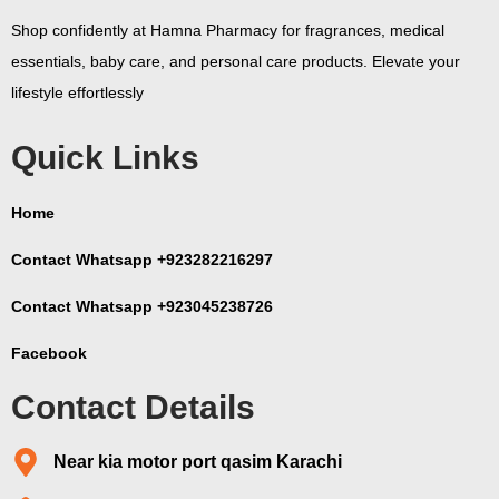
Shop confidently at Hamna Pharmacy for fragrances, medical
essentials, baby care, and personal care products. Elevate your
lifestyle effortlessly
Quick Links
Home
Contact Whatsapp +923282216297
Contact Whatsapp +923045238726
Facebook
Contact Details
Near kia motor port qasim Karachi