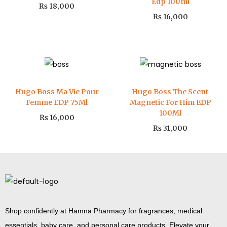
Edp 100ml
₨
18,000
₨
16,000
Hugo Boss Ma Vie Pour
Hugo Boss The Scent
Femme EDP 75Ml
Magnetic For Him EDP
100Ml
₨
16,000
₨
31,000
Shop confidently at Hamna Pharmacy for fragrances, medical
essentials, baby care, and personal care products. Elevate your