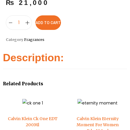
₨
21,000
ADD TO CART
Category
Fragrances
Description:
Related Products
Calvin Klein Ck One EDT
Calvin Klein Eternity
200Ml
Moment For Women