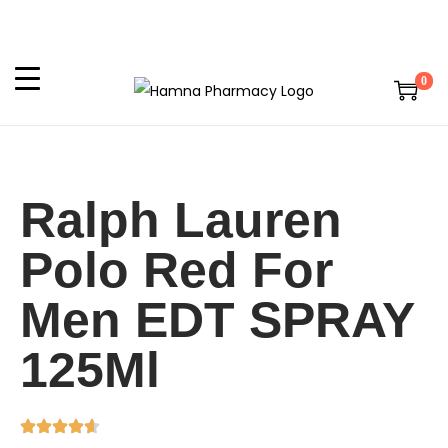
0
Ralph Lauren
Polo Red For
Men EDT SPRAY
125Ml