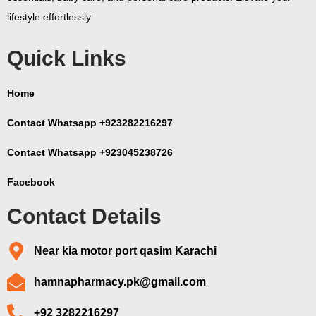
lifestyle effortlessly
Quick Links
Home
Contact Whatsapp +923282216297
Contact Whatsapp +923045238726
Facebook
Contact Details
Near kia motor port qasim Karachi
hamnapharmacy.pk@gmail.com
+92 3282216297