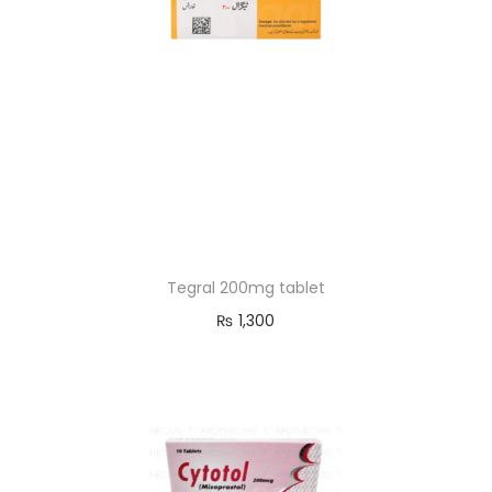
Tegral 200mg tablet
₨
1,300