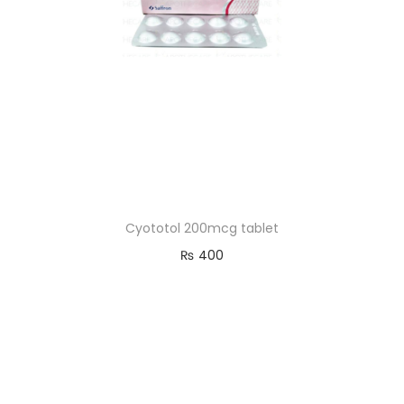
Cyototol 200mcg tablet
₨
400