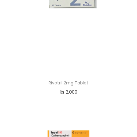
Rivotril 2mg Tablet
₨
2,000