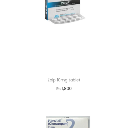
o
n
Zolp 10mg tablet
₨
1,800