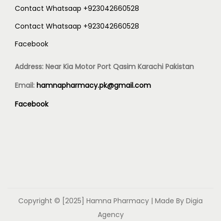
Contact Whatsaap +923042660528
Contact Whatsaap +923042660528
Facebook
Address: Near Kia Motor Port Qasim Karachi Pakistan
Email:
hamnapharmacy.pk@gmail.com
Facebook
Copyright © [2025]
Hamna Pharmacy
| Made By Digia
Agency