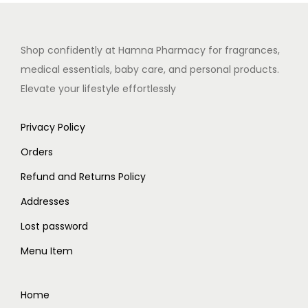
Shop confidently at Hamna Pharmacy for fragrances,
medical essentials, baby care, and personal products.
Elevate your lifestyle effortlessly
Privacy Policy
Orders
Refund and Returns Policy
Addresses
Lost password
Menu Item
Home