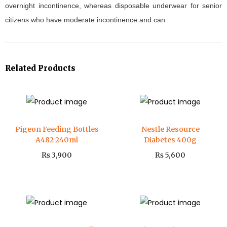
overnight incontinence, whereas disposable underwear for senior
citizens who have moderate incontinence and can.
Related Products
Pigeon Feeding Bottles
Nestle Resource
A482 240ml
Diabetes 400g
₨
3,900
₨
5,600