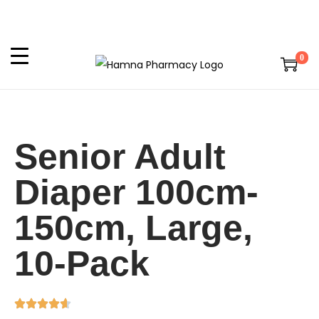
0
Senior Adult
Diaper 100cm-
150cm, Large,
10-Pack