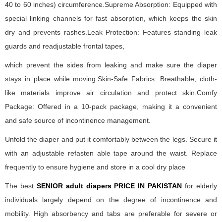
40 to 60 inches) circumference.Supreme Absorption: Equipped with
special linking channels for fast absorption, which keeps the skin
dry and prevents rashes.Leak Protection: Features standing leak
guards and readjustable frontal tapes,
which prevent the sides from leaking and make sure the diaper
stays in place while moving.Skin-Safe Fabrics: Breathable, cloth-
like materials improve air circulation and protect skin.Comfy
Package: Offered in a 10-pack package, making it a convenient
and safe source of incontinence management.
Unfold the diaper and put it comfortably between the legs. Secure it
with an adjustable refasten able tape around the waist. Replace
frequently to ensure hygiene and store in a cool dry place
The best
SENIOR adult diapers PRICE IN PAKISTAN
for elderly
individuals largely depend on the degree of incontinence and
mobility. High absorbency and tabs are preferable for severe or