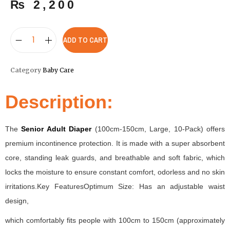
₨
2,200
ADD TO CART
Category
Baby Care
Description:
The
Senior Adult Diaper
(100cm-150cm, Large, 10-Pack) offers
premium incontinence protection. It is made with a super absorbent
core, standing leak guards, and breathable and soft fabric, which
locks the moisture to ensure constant comfort, odorless and no skin
irritations.Key FeaturesOptimum Size: Has an adjustable waist
design,
which comfortably fits people with 100cm to 150cm (approximately