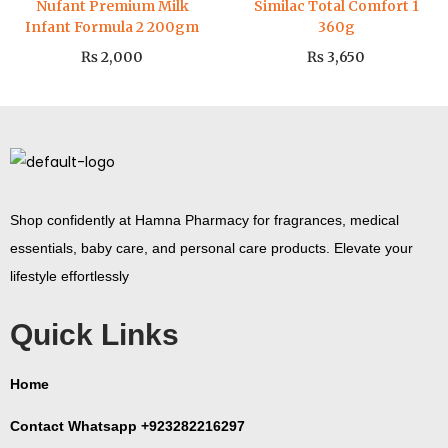
Nufant Premium Milk
Similac Total Comfort 1
Infant Formula 2 200gm
360g
₨
2,000
₨
3,650
Shop confidently at Hamna Pharmacy for fragrances, medical
essentials, baby care, and personal care products. Elevate your
lifestyle effortlessly
Quick Links
Home
Contact Whatsapp +923282216297