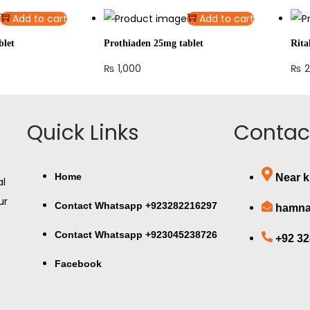
Add to cart
Add to cart
blet
Prothiaden 25mg tablet
Rita
₨
1,000
₨
2
Quick Links
Contact
Home
Near k
al
ur
Contact Whatsapp +923282216297
hamna
Contact Whatsapp +923045238726
+92 3
Facebook