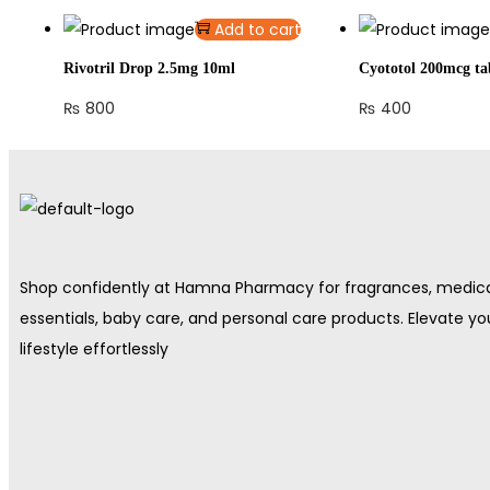
Add to cart
Rivotril Drop 2.5mg 10ml
Cyototol 200mcg ta
₨
800
₨
400
Shop confidently at Hamna Pharmacy for fragrances, medic
essentials, baby care, and personal care products. Elevate yo
lifestyle effortlessly