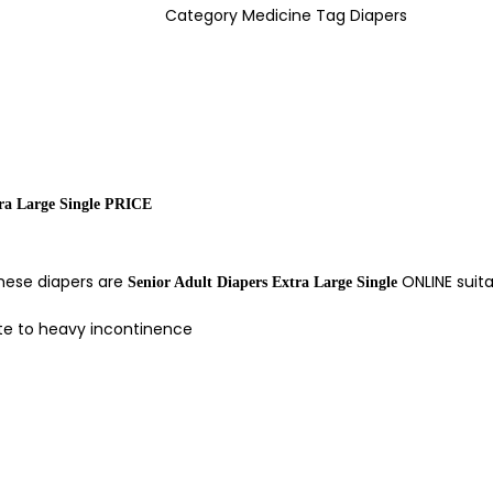
Category
Medicine
Tag
Diapers
tra Large Single PRICE
These diapers are
ONLINE suit
Senior Adult Diapers Extra Large Single
ate to heavy incontinence