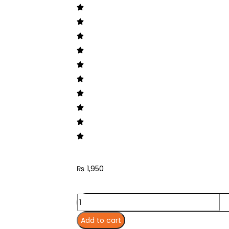
₨
1,950
Add to cart