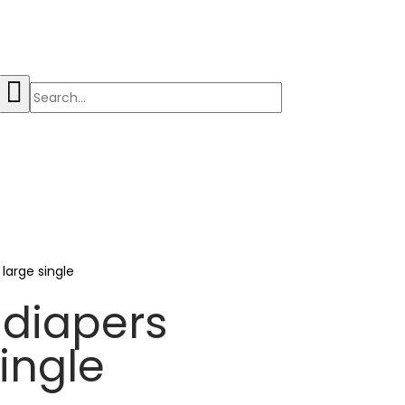
 large single
 diapers
single