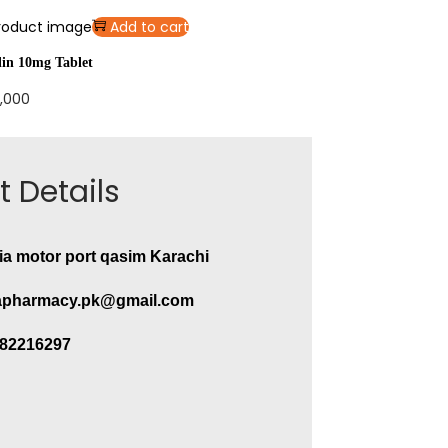
Add to cart
lin 10mg Tablet
,000
 Details
ia motor port qasim Karachi
pharmacy.pk@gmail.com
282216297