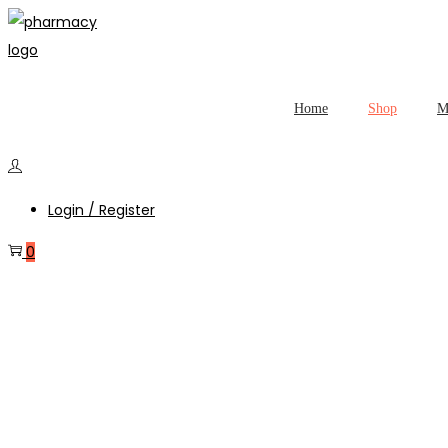
Home
Shop
M
Login / Register
0