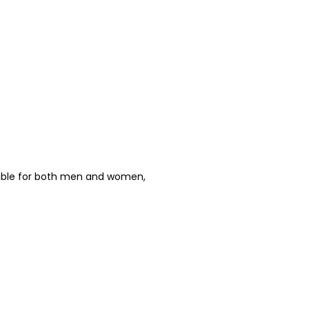
able for both men and women,