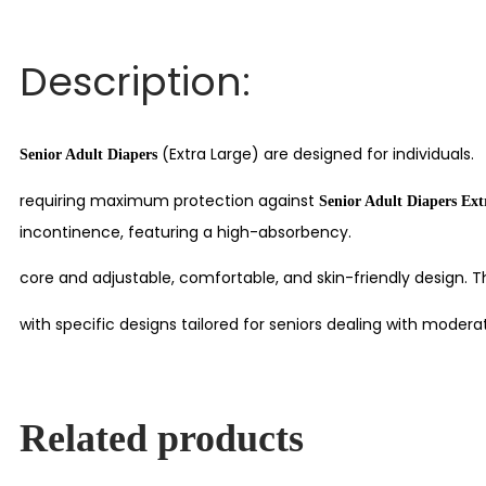
Description:
(Extra Large) are designed for individuals.
Senior Adult Diapers
requiring maximum protection against
Senior Adult Diapers Ex
incontinence, featuring a high-absorbency.
core and adjustable, comfortable, and skin-friendly design. 
with specific designs tailored for seniors dealing with moder
Related products