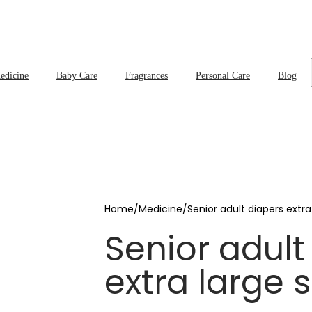
edicine
Baby Care
Fragrances
Personal Care
Blog
Home
/
Medicine
/
Senior adult diapers extra
Senior adult
extra large 