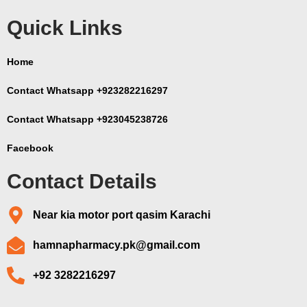
Quick Links
Home
Contact Whatsapp +923282216297
Contact Whatsapp +923045238726
Facebook
Contact Details
Near kia motor port qasim Karachi
hamnapharmacy.pk@gmail.com
+92 3282216297