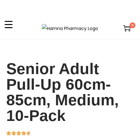
0
Senior Adult
Pull-Up 60cm-
85cm, Medium,
10-Pack