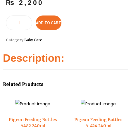
₨
2,200
ADD TO CART
Category
Baby Care
Description:
Related Products
Pigeon Feeding Bottles
Pigeon Feeding Bottles
A482 240ml
A-424 240ml