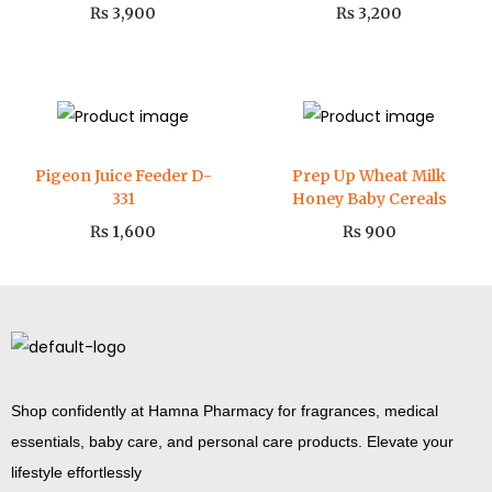
₨
3,900
₨
3,200
Pigeon Juice Feeder D-
Prep Up Wheat Milk
331
Honey Baby Cereals
₨
1,600
₨
900
Shop confidently at Hamna Pharmacy for fragrances, medical
essentials, baby care, and personal care products. Elevate your
lifestyle effortlessly