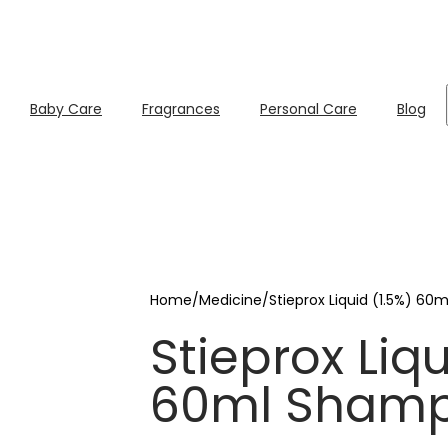
Baby Care
Fragrances
Personal Care
Blog
Home
/
Medicine
/
Stieprox Liquid (1.5%) 6
Stieprox Liqu
60ml Sham