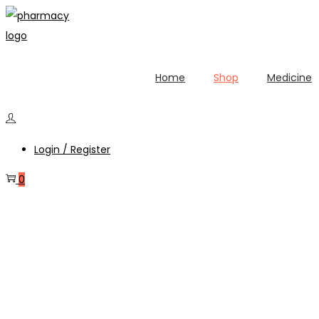
Home
Shop
Medicine
Login / Register
0