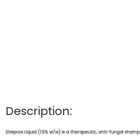
Description:
Stieprox Liquid (1.5% w/w) is a therapeutic, anti-fungal sham