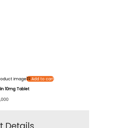
Add to cart
lin 10mg Tablet
,000
 Details