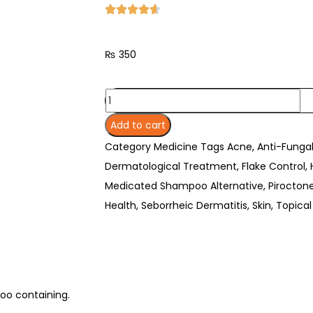
₨
350
Add to cart
Category
Medicine
Tags
Acne
,
Anti-Funga
Dermatological Treatment
,
Flake Control
,
Medicated Shampoo Alternative
,
Pirocton
Health
,
Seborrheic Dermatitis
,
Skin
,
Topical
poo containing.