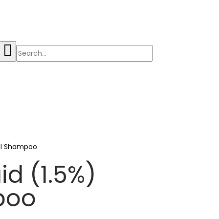
0ml Shampoo
id (1.5%)
poo