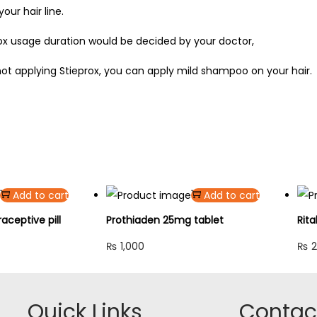
our hair line.
rox usage duration would be decided by your doctor,
ot applying Stieprox, you can apply mild shampoo on your hair.
Add to cart
Add to cart
ceptive pill
Prothiaden 25mg tablet
Rita
₨
1,000
₨
2
Quick Links
Contact