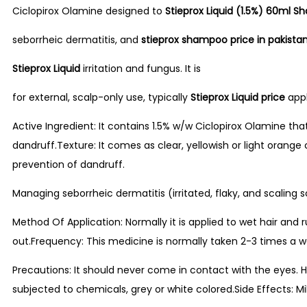
Ciclopirox Olamine designed to
Stieprox Liquid (1.5%) 60ml 
seborrheic dermatitis, and
stieprox shampoo price in pakista
Stieprox Liquid
irritation and fungus. It is
for external, scalp-only use, typically
Stieprox Liquid price
appl
Active Ingredient: It contains 1.5% w/w Ciclopirox Olamine tha
dandruff.Texture: It comes as clear, yellowish or light orang
prevention of dandruff.
Managing seborrheic dermatitis (irritated, flaky, and scaling s
Method Of Application: Normally it is applied to wet hair and
out.Frequency: This medicine is normally taken 2-3 times a w
Precautions: It should never come in contact with the eyes. Ho
subjected to chemicals, grey or white colored.Side Effects: Mil