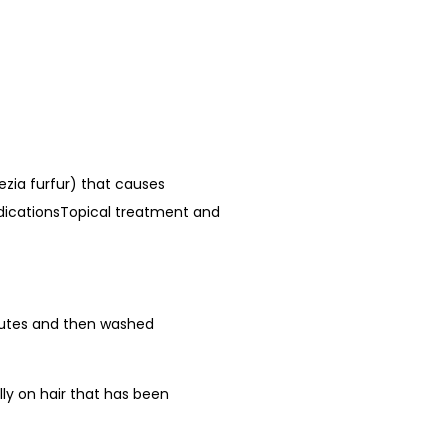
ezia furfur) that causes
IndicationsTopical treatment and
minutes and then washed
lly on hair that has been