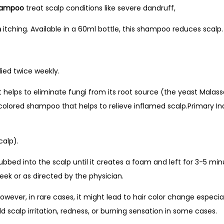
Shampoo
treat scalp conditions like severe dandruff,
n
itching. Available in a 60ml bottle, this shampoo reduces scalp.
ied twice weekly.
t helps to eliminate fungi from its root source (the yeast Malass
e colored shampoo that helps to relieve inflamed scalp.Primary 
calp).
 rubbed into the scalp until it creates a foam and left for 3-5 
eek or as directed by the physician.
wever, in rare cases, it might lead to hair color change especia
d scalp irritation, redness, or burning sensation in some cases.