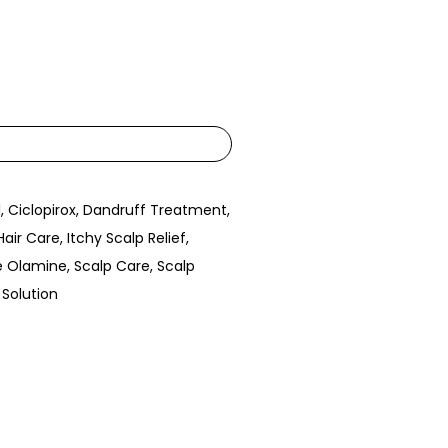
l
,
Ciclopirox
,
Dandruff Treatment
,
Hair Care
,
Itchy Scalp Relief
,
e Olamine
,
Scalp Care
,
Scalp
 Solution