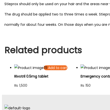
Stieprox should only be used on your hair and the areas near y
The drug should be applied two to three times a week. Stiep
normally for about four weeks. On those days when you are n
Related products
Add to cart
Rivotril 0.5mg tablet
Emergency contra
₨
1,500
₨
150