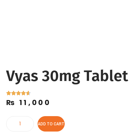
Vyas 30mg Tablet
₨
11,000
ADD TO CART