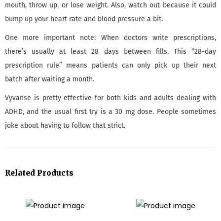
mouth, throw up, or lose weight. Also, watch out because it could
bump up your heart rate and blood pressure a bit.
One more important note: When doctors write prescriptions,
there’s usually at least 28 days between fills. This “28-day
prescription rule” means patients can only pick up their next
batch after waiting a month.
Vyvanse is pretty effective for both kids and adults dealing with
ADHD, and the usual first try is a 30 mg dose. People sometimes
joke about having to follow that strict.
Related Products