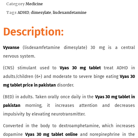
Category
Medicine
Tags
ADHD
,
dimesylate
,
lisdexamfetamine
Description:
Vyvanse
(lisdexamfetamine dimesylate) 30 mg is a central
nervous system.
(CNS) stimulant used to
Vyas 30 mg tablet
treat ADHD in
adults/children (6+) and moderate to severe binge eating
Vyas 30
mg tablet price in pakistan
disorder.
(BED) in adults. Taken orally once daily in the
Vyas 30 mg tablet in
pakistan
morning, it increases attention and decreases
impulsivity by elevating neurotransmitter.
Converted in the body to dextroamphetamine, which increases
dopamine
Vyas 30 mg tablet online
and norepinephrine in the