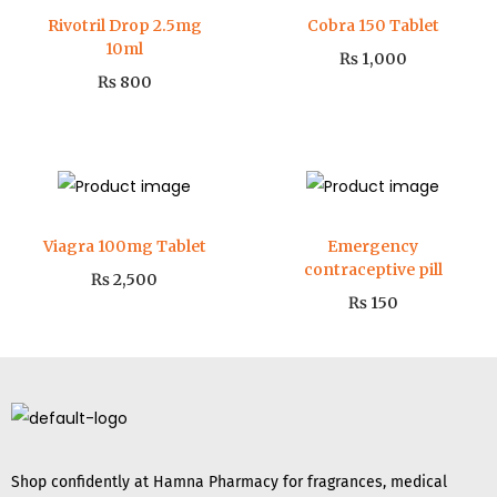
Rivotril Drop 2.5mg
Cobra 150 Tablet
10ml
₨
1,000
₨
800
Viagra 100mg Tablet
Emergency
contraceptive pill
₨
2,500
₨
150
Shop confidently at Hamna Pharmacy for fragrances, medical