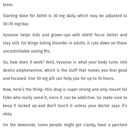
brain.
Starting dose for ADHD is 30 mg daily, which may be adjusted to
30–70 mg/day.
Vyvanse helps kids and grown-ups with ADHD focus better and
stay still. For Binge Eating Disorder in adults, it cuts down on those
uncontrollable eating fits.
So, how does it work? Well, Vyvanse is what your body turns into
dextro amphetamine, which is the stuff that makes you feel good
and focused. One 30 mg pill can help you for up to 10 hours.
Now, here’s the thing—this drug is super strong and only meant for
folks who really need it, since it can be addictive. So make sure to
keep it locked up and don’t touch it unless your doctor says it’s
okay.
On the downside, some people might get cranky, have a parched