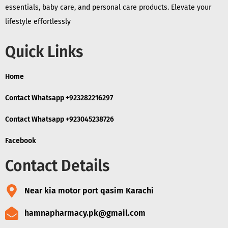
essentials, baby care, and personal care products. Elevate your
lifestyle effortlessly
Quick Links
Home
Contact Whatsapp +923282216297
Contact Whatsapp +923045238726
Facebook
Contact Details
Near kia motor port qasim Karachi
hamnapharmacy.pk@gmail.com