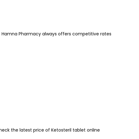
 Hamna Pharmacy always offers competitive rates
k the latest price of Ketosteril tablet online