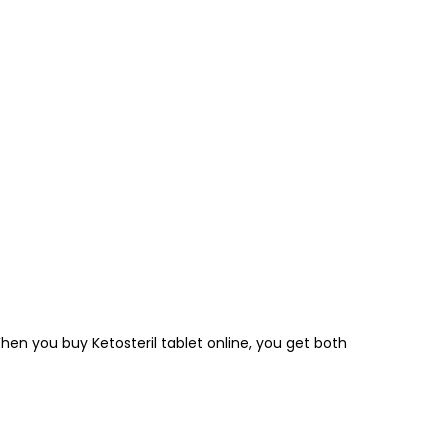
n you buy Ketosteril tablet online, you get both