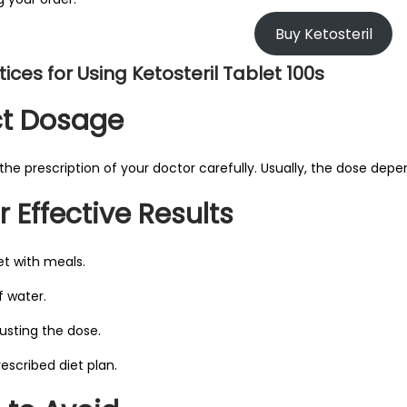
Buy Ketosteril
ices for Using Ketosteril Tablet 100s
ct Dosage
the prescription of your doctor carefully. Usually, the dose depe
r Effective Results
et with meals.
f water.
justing the dose.
rescribed diet plan.