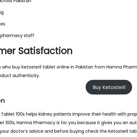
across Pakistan
ng
tes
 pharmacy staff
er Satisfaction
 who buy Ketosteril tablet online in Pakistan from Hamna Pharm
duct authenticity.
Buy Ketosteril
on
l Tablet 100s helps kidney patients improve their health with pro
blet 100s, Hamna Pharmacy is for you because it gives you an aut
 your doctor’s advice and before buying check the Ketosteril tab