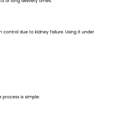
s or long delivery times.
control due to kidney failure. Using it under
process is simple: