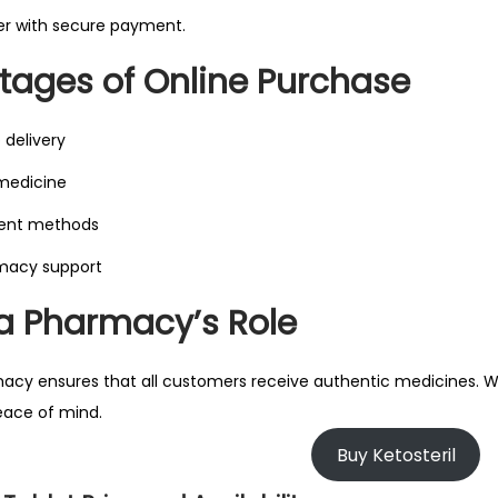
er with secure payment.
ages of Online Purchase
 delivery
 medicine
ent methods
macy support
 Pharmacy’s Role
y ensures that all customers receive authentic medicines. Whe
eace of mind.
Buy Ketosteril