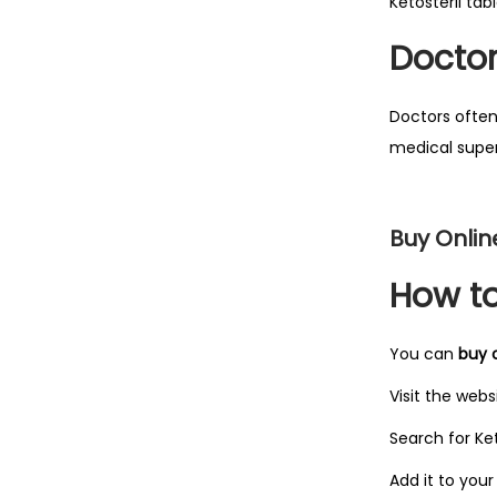
Ketosteril ta
Docto
Search
Doctors often
medical super
Buy Onlin
How to
You can
buy o
Visit the webs
Search for Ket
Add it to your