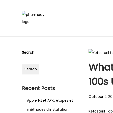
Search
What 
Search
100s
Recent Posts
Posted on
October 2, 20
Apple 1xBet APK : étapes et
méthodes d’installation
Ketosteril Tab