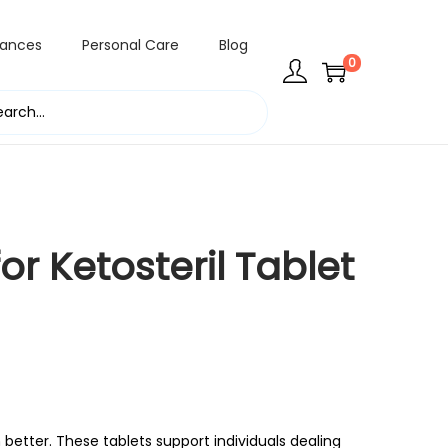
rances
Personal Care
Blog
0
or Ketosteril Tablet
 better. These tablets support individuals dealing