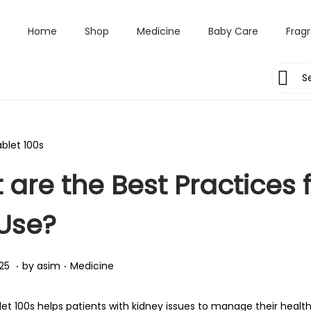
Home
Shop
Medicine
Baby Care
Frag
are the Best Practices f
 Use?
.
.
Posted in
A
25
by
asim
Medicine
p
r
let 100s helps patients with kidney issues to manage their health