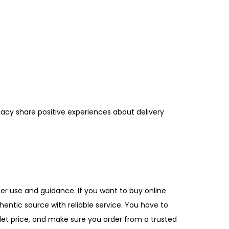
acy share positive experiences about delivery
per use and guidance. If you want to buy online
hentic source with reliable service. You have to
let price, and make sure you order from a trusted