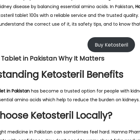
i
kidney disease by balancing essential amino acids. In Pakistan,
H
l
osteril tablet 100s with a reliable service and the trusted quality.
2
nderstand the correct use of it, its safety tips, and to know tha
7
,
Buy Ketosteril
2
l Tablet in Pakistan Why It Matters
0
2
tanding Ketosteril Benefits
6
let in Pakistan
has become a trusted option for people with kidne
sential amino acids which help to reduce the burden on kidneys.
oose Ketosteril Locally?
ight medicine in Pakistan can sometimes feel hard. Hamna Phar