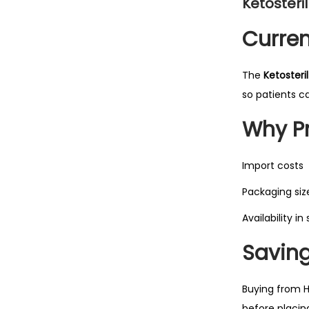
Ketosteril
Curren
The
Ketosteril
so patients c
Why Pr
Import costs
Packaging siz
Availability in
Saving
Buying from H
before placin