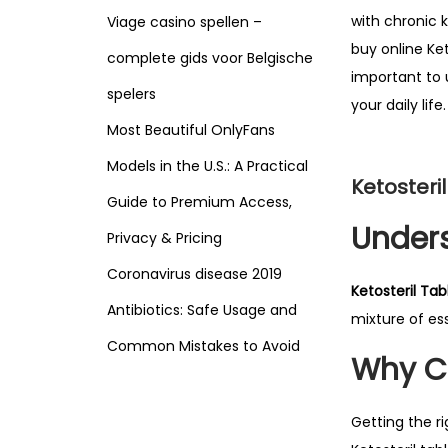
with chronic 
Viage casino spellen –
buy online Ket
complete gids voor Belgische
important to u
spelers
your daily life.
Most Beautiful OnlyFans
Models in the U.S.: A Practical
Ketosteri
Guide to Premium Access,
Unders
Privacy & Pricing
Coronavirus disease 2019
Ketosteril Tab
Antibiotics: Safe Usage and
mixture of es
Common Mistakes to Avoid
Why Ch
Getting the r
Search