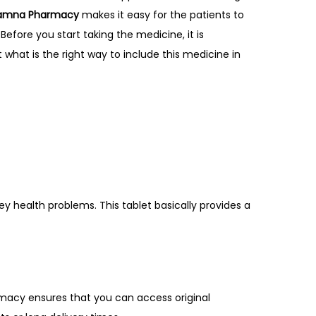
amna Pharmacy
makes it easy for the patients to
 Before you start taking the medicine, it is
t what is the right way to include this medicine in
y health problems. This tablet basically provides a
macy ensures that you can access original