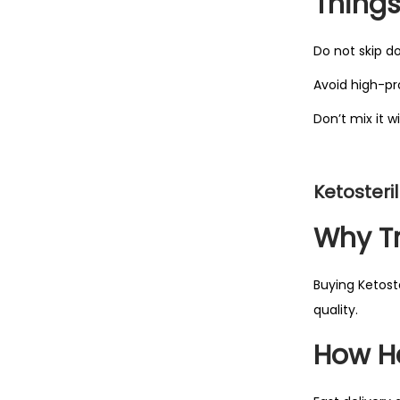
Things
Do not skip d
Avoid high-pr
Don’t mix it 
Ketosteri
Why Tr
Buying Ketoste
quality.
How H