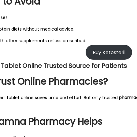
 to Avoid
oses.
otein diets without medical advice.
with other supplements unless prescribed.
Buy Ketosteril
l Tablet Online Trusted Source for Patients
ust Online Pharmacies?
ril tablet online saves time and effort. But only trusted
pharmac
amna Pharmacy Helps