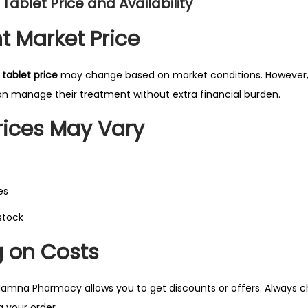
 Tablet Price and Availability
t Market Price
 tablet price
may change based on market conditions. However,
an manage their treatment without extra financial burden.
ices May Vary
es
 stock
 on Costs
amna Pharmacy allows you to get discounts or offers. Always chec
g your order.