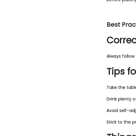
Best Pract
Corre
Always follow 
Tips fo
Take the tabl
Drink plenty o
Avoid self-ad
Stick to the p