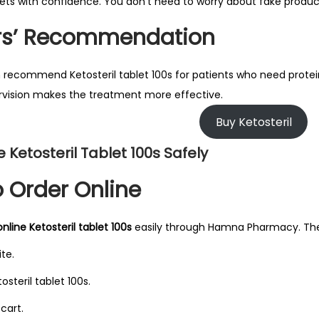
blets with confidence. You don’t need to worry about fake product
rs’ Recommendation
 recommend Ketosteril tablet 100s for patients who need protein 
vision makes the treatment more effective.
Buy Ketosteril
e Ketosteril Tablet 100s Safely
 Order Online
nline Ketosteril tablet 100s
easily through Hamna Pharmacy. The 
ite.
osteril tablet 100s.
 cart.