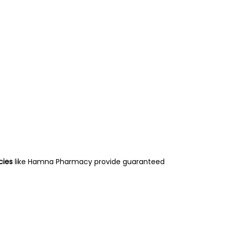
ies
like Hamna Pharmacy provide guaranteed