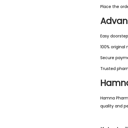
Place the ord
Advant
Easy doorstep
100% original
Secure paym
Trusted phar
Hamna
Hamna Pharmac
quality and p