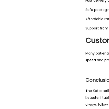
Fast delivery 
Safe packagi
Affordable ra
Support from
Custom
Many patients
speed and pro
Conclusi
The Ketosteri
Ketosteril ta
always follow