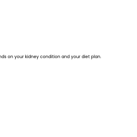
nds on your kidney condition and your diet plan.