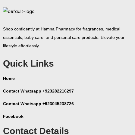
Shop confidently at Hamna Pharmacy for fragrances, medical
essentials, baby care, and personal care products. Elevate your
lifestyle effortlessly
Quick Links
Home
Contact Whatsapp +923282216297
Contact Whatsapp +923045238726
Facebook
Contact Details