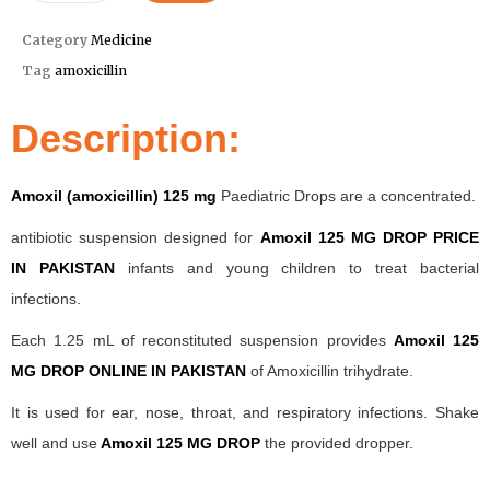
Category
Medicine
Tag
amoxicillin
Description:
Amoxil (amoxicillin) 125 mg
Paediatric Drops are a concentrated.
antibiotic suspension designed for
Amoxil 125 MG DROP PRICE
IN PAKISTAN
infants and young children to treat bacterial
infections.
Each 1.25 mL of reconstituted suspension provides
Amoxil 125
MG DROP ONLINE IN PAKISTAN
of Amoxicillin trihydrate.
It is used for ear, nose, throat, and respiratory infections. Shake
well and use
Amoxil 125 MG DROP
the provided dropper.