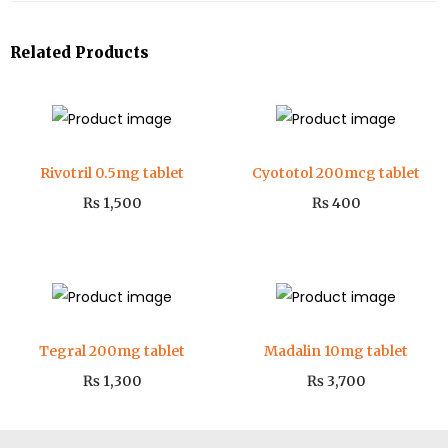
Related Products
Rivotril 0.5mg tablet
Cyototol 200mcg tablet
₨
1,500
₨
400
Tegral 200mg tablet
Madalin 10mg tablet
₨
1,300
₨
3,700