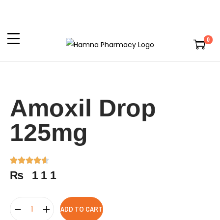
0
Amoxil Drop
125mg
₨
111
ADD TO CART