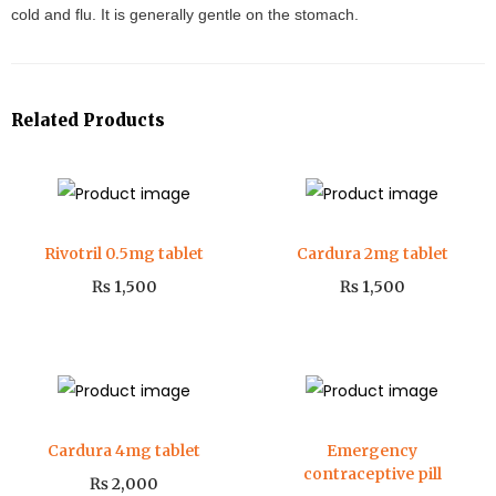
cold and flu. It is generally gentle on the stomach.
Related Products
Rivotril 0.5mg tablet
Cardura 2mg tablet
₨
1,500
₨
1,500
Cardura 4mg tablet
Emergency
contraceptive pill
₨
2,000