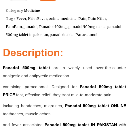
Category
Medicine
Tags
Fever
,
KillerFever
,
online medicine
,
Pain
,
Pain Killer
,
PainPain
,
panadol
,
Panadol 500mg
,
panadol 500mg tablet
,
panadol
500mg tablet in pakistan
,
panadol tablet
,
Paracetamol
Description:
Panadol 500mg tablet
are a widely used over-the-counter
analgesic and antipyretic medication.
containing paracetamol. Designed for
Panadol 500mg tablet
PRICE
fast, effective relief, they treat mild-to-moderate pain,
including headaches, migraines,
Panadol 500mg tablet ONLINE
toothaches, muscle aches,
and fever associated
Panadol 500mg tablet IN PAKISTAN
with