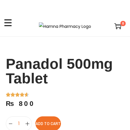
0
Panadol 500mg
Tablet
₨
800
ADD TO CART