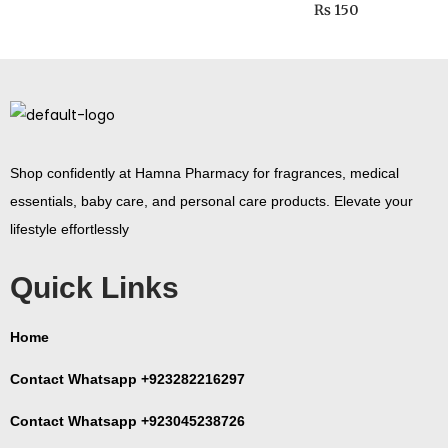
₨
150
Shop confidently at Hamna Pharmacy for fragrances, medical
essentials, baby care, and personal care products. Elevate your
lifestyle effortlessly
Quick Links
Home
Contact Whatsapp +923282216297
Contact Whatsapp +923045238726