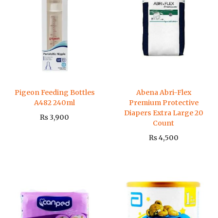
Pigeon Feeding Bottles
Abena Abri-Flex
A482 240ml
Premium Protective
Diapers Extra Large 20
₨
3,900
Count
₨
4,500