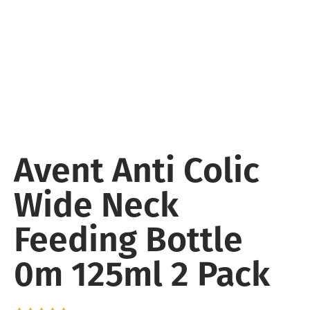
Avent Anti Colic
Wide Neck
Feeding Bottle
0m 125ml 2 Pack