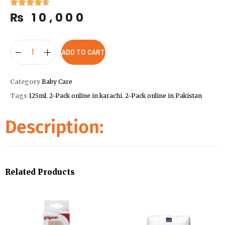
₨
10,000
ADD TO CART
Category
Baby Care
Tags
125ml
,
2-Pack online in karachi
,
2-Pack online in Pakistan
Description:
Related Products