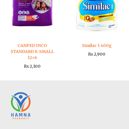
CANPED INCO
Similac 1 400g
STANDARD E-SMALL
₨
2,900
12×6
₨
2,100