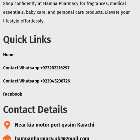
Shop confidently at Hamna Pharmacy for fragrances, medical
essentials, baby care, and personal care products. Elevate your
lifestyle effortlessly
Quick Links
Home
Contact Whatsapp +923282216297
Contact Whatsapp +923045238726
Facebook
Contact Details
Near kia motor port qasim Karachi
hamnapharmacy.pk@gmail.com