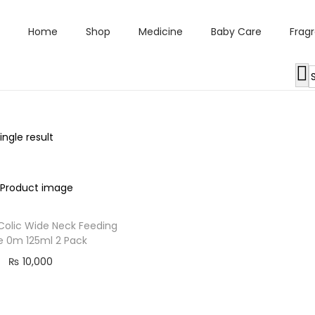
Home
Shop
Medicine
Baby Care
Frag
ngle result
 Colic Wide Neck Feeding
le 0m 125ml 2 Pack
₨
10,000