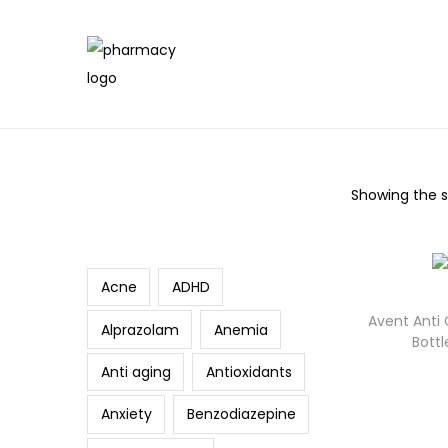
Showing the si
Search
Acne
ADHD
Avent Anti
Alprazolam
Anemia
Bott
Anti aging
Antioxidants
Anxiety
Benzodiazepine