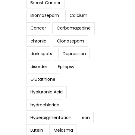
Breast Cancer
Bromazepam
Calcium
Cancer
Carbamazepine
chronic
Clonazepam
dark spots
Depression
disorder
Epilepsy
Glutathione
Hyaluronic Acid
hydrochloride
Hyperpigmentation
iron
Lutein
Melasma