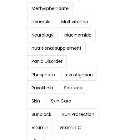
Methylphenidate
minerals
Multivitamin
Neurology
niacinamide
nutritional supplement
Panic Disorder
Phosphate
rivastigmine
Ruxolitinib
Seizures
Skin
Skin Care
Sunblock
Sun Protection
Vitamin
Vitamin C