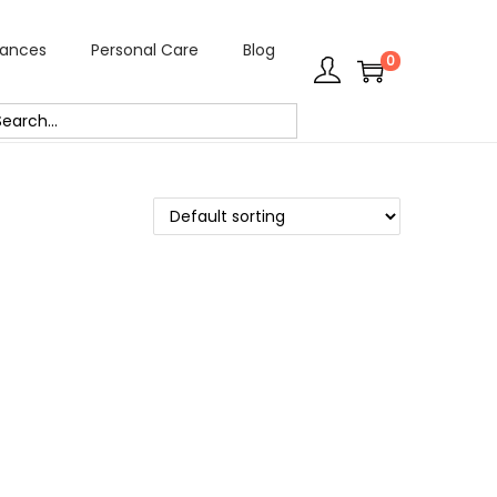
rances
Personal Care
Blog
0